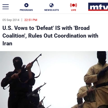
PROGRAMS
NEWSCASTS
LIVE
05 Sep 2014
22:51 PM
ar
U.S. Vows to 'Defeat' IS with 'Broad
News
Coalition', Rules Out Coordination with
Iran
Politics
Business
Life
Stars
Varieties
Sports
The Programs
Schedule
Watch