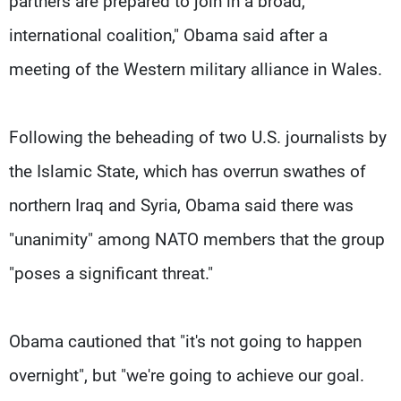
partners are prepared to join in a broad,
international coalition," Obama said after a
meeting of the Western military alliance in Wales.
Following the beheading of two U.S. journalists by
the Islamic State, which has overrun swathes of
northern Iraq and Syria, Obama said there was
"unanimity" among NATO members that the group
"poses a significant threat."
Obama cautioned that "it's not going to happen
overnight", but "we're going to achieve our goal.