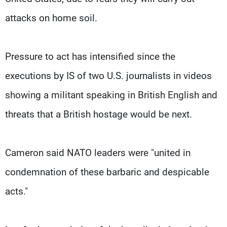
attacks on home soil.
Pressure to act has intensified since the
executions by IS of two U.S. journalists in videos
showing a militant speaking in British English and
threats that a British hostage would be next.
Cameron said NATO leaders were "united in
condemnation of these barbaric and despicable
acts."