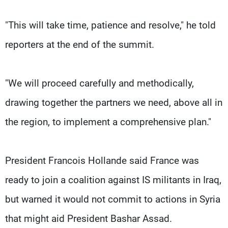
"This will take time, patience and resolve," he told
reporters at the end of the summit.
"We will proceed carefully and methodically,
drawing together the partners we need, above all in
the region, to implement a comprehensive plan."
President Francois Hollande said France was
ready to join a coalition against IS militants in Iraq,
but warned it would not commit to actions in Syria
that might aid President Bashar Assad.