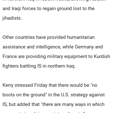
and Iraqi forces to regain ground lost to the
jihadists.
Other countries have provided humanitarian
assistance and intelligence, while Germany and
France are providing military equipment to Kurdish
fighters battling IS in northern Iraq.
Kerry stressed Friday that there would be "no
boots on the ground" in the U.S. strategy against
IS, but added that "there are many ways in which