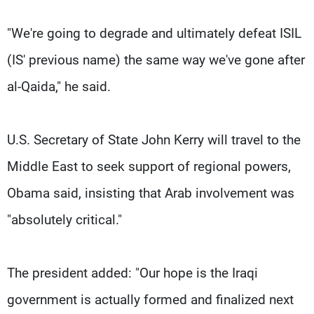
"We're going to degrade and ultimately defeat ISIL
(IS' previous name) the same way we've gone after
al-Qaida," he said.
U.S. Secretary of State John Kerry will travel to the
Middle East to seek support of regional powers,
Obama said, insisting that Arab involvement was
"absolutely critical."
The president added: "Our hope is the Iraqi
government is actually formed and finalized next