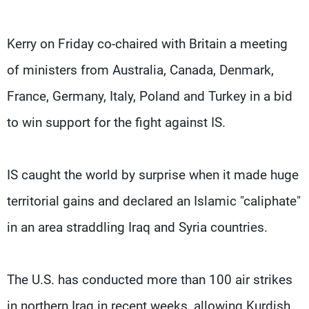
Kerry on Friday co-chaired with Britain a meeting
of ministers from Australia, Canada, Denmark,
France, Germany, Italy, Poland and Turkey in a bid
to win support for the fight against IS.
IS caught the world by surprise when it made huge
territorial gains and declared an Islamic "caliphate"
in an area straddling Iraq and Syria countries.
The U.S. has conducted more than 100 air strikes
in northern Iraq in recent weeks, allowing Kurdish