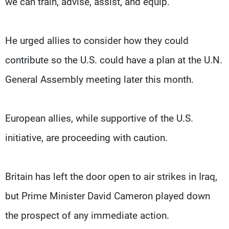
we can train, advise, assist, and equip."
He urged allies to consider how they could
contribute so the U.S. could have a plan at the U.N.
General Assembly meeting later this month.
European allies, while supportive of the U.S.
initiative, are proceeding with caution.
Britain has left the door open to air strikes in Iraq,
but Prime Minister David Cameron played down
the prospect of any immediate action.