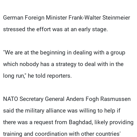
German Foreign Minister Frank-Walter Steinmeier
stressed the effort was at an early stage.
"We are at the beginning in dealing with a group
which nobody has a strategy to deal with in the
long run," he told reporters.
NATO Secretary General Anders Fogh Rasmussen
said the military alliance was willing to help if
there was a request from Baghdad, likely providing
training and coordination with other countries'