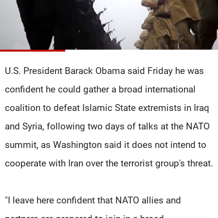
Frequencies
About MTV
Jobs
Production
Contact Us
Advertisements
Terms Of Use
Privacy Policy
U.S. President Barack Obama said Friday he was
confident he could gather a broad international
coalition to defeat Islamic State extremists in Iraq
and Syria, following two days of talks at the NATO
summit, as Washington said it does not intend to
cooperate with Iran over the terrorist group's threat.
"I leave here confident that NATO allies and