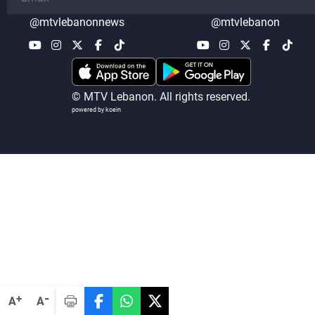
@mtvlebanonnews
@mtvlebanon
© MTV Lebanon. All rights reserved.
powered by koein
-
+
A
A