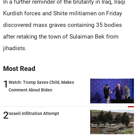
In a further reminder of the brutality in Iraq, Iraqi
Kurdish forces and Shiite militiamen on Friday
discovered mass graves containing 35 bodies
after retaking the town of Sulaiman Bek from
jihadists.
Most Read
1
Watch: Trump Saves Child, Makes
Comment About Biden
2
Israeli Infiltration Attempt