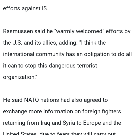
efforts against IS.
Rasmussen said he "warmly welcomed" efforts by
the U.S. and its allies, adding: "I think the
international community has an obligation to do all
it can to stop this dangerous terrorist
organization."
He said NATO nations had also agreed to
exchange more information on foreign fighters
returning from Iraq and Syria to Europe and the
United States, due to fears they will carry out