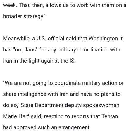
week. That, then, allows us to work with them on a
broader strategy."
Meanwhile, a U.S. official said that Washington it
has "no plans" for any military coordination with
Iran in the fight against the IS.
"We are not going to coordinate military action or
share intelligence with Iran and have no plans to
do so," State Department deputy spokeswoman
Marie Harf said, reacting to reports that Tehran
had approved such an arrangement.