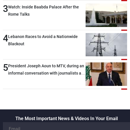
3
Watch: Inside Baabda Palace After the
Rome Talks
4
Lebanon Races to Avoid a Nationwide
Blackout
5
President Joseph Aoun to MTV, during an
informal conversation with journalists at
the lunch break: Negotiations are a
lengthy process, and Lebanon cannot
secure everything it seeks from the
outset, but we need to continue pursuing
the talks
The Most Important News & Videos In Your Email