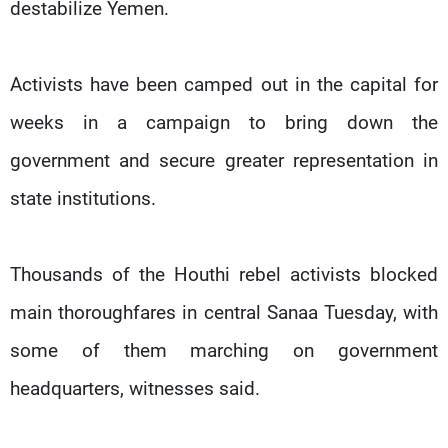
destabilize Yemen.
Activists have been camped out in the capital for
weeks in a campaign to bring down the
government and secure greater representation in
state institutions.
Thousands of the Houthi rebel activists blocked
main thoroughfares in central Sanaa Tuesday, with
some of them marching on government
headquarters, witnesses said.