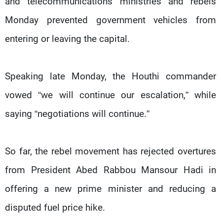
and telecommunications ministries and rebels
Monday prevented government vehicles from
entering or leaving the capital.
Speaking late Monday, the Houthi commander
vowed “we will continue our escalation,” while
saying “negotiations will continue.”
So far, the rebel movement has rejected overtures
from President Abed Rabbou Mansour Hadi in
offering a new prime minister and reducing a
disputed fuel price hike.