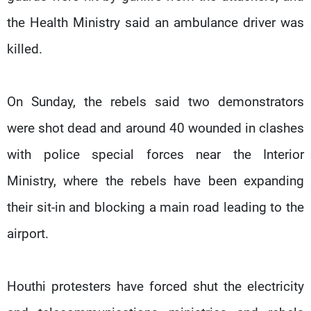
the Health Ministry said an ambulance driver was
killed.
On Sunday, the rebels said two demonstrators
were shot dead and around 40 wounded in clashes
with police special forces near the Interior
Ministry, where the rebels have been expanding
their sit-in and blocking a main road leading to the
airport.
Houthi protesters have forced shut the electricity