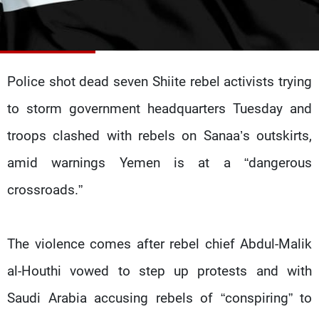
Frequencies
About MTV
Jobs
Production
Contact Us
Advertisements
Terms Of Use
Police shot dead seven Shiite rebel activists trying
Privacy Policy
to storm government headquarters Tuesday and
troops clashed with rebels on Sanaa’s outskirts,
amid warnings Yemen is at a “dangerous
crossroads.”
The violence comes after rebel chief Abdul-Malik
al-Houthi vowed to step up protests and with
Saudi Arabia accusing rebels of “conspiring” to