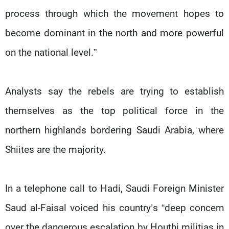
process through which the movement hopes to
become dominant in the north and more powerful
on the national level.”
Analysts say the rebels are trying to establish
themselves as the top political force in the
northern highlands bordering Saudi Arabia, where
Shiites are the majority.
In a telephone call to Hadi, Saudi Foreign Minister
Saud al-Faisal voiced his country’s “deep concern
over the dangerous escalation by Houthi militias in