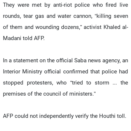
They were met by anti-riot police who fired live
rounds, tear gas and water cannon, “killing seven
of them and wounding dozens,” activist Khaled al-
Madani told AFP.
In a statement on the official Saba news agency, an
Interior Ministry official confirmed that police had
stopped protesters, who “tried to storm ... the
premises of the council of ministers.”
AFP could not independently verify the Houthi toll.