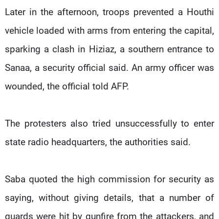
Later in the afternoon, troops prevented a Houthi
vehicle loaded with arms from entering the capital,
sparking a clash in Hiziaz, a southern entrance to
Sanaa, a security official said. An army officer was
wounded, the official told AFP.
The protesters also tried unsuccessfully to enter
state radio headquarters, the authorities said.
Saba quoted the high commission for security as
saying, without giving details, that a number of
guards were hit by gunfire from the attackers, and