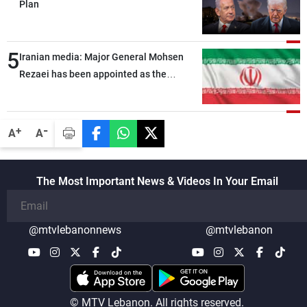
Plan
5
Iranian media: Major General Mohsen
Rezaei has been appointed as the
Supreme Leader’s representative to the
Supreme National Security Council
-
+
A
A
The Most Important News & Videos In Your Email
@mtvlebanonnews
@mtvlebanon
© MTV Lebanon. All rights reserved.