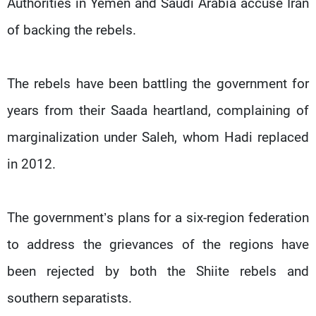
Authorities in Yemen and Saudi Arabia accuse Iran
of backing the rebels.
The rebels have been battling the government for
years from their Saada heartland, complaining of
marginalization under Saleh, whom Hadi replaced
in 2012.
The government’s plans for a six-region federation
to address the grievances of the regions have
been rejected by both the Shiite rebels and
southern separatists.