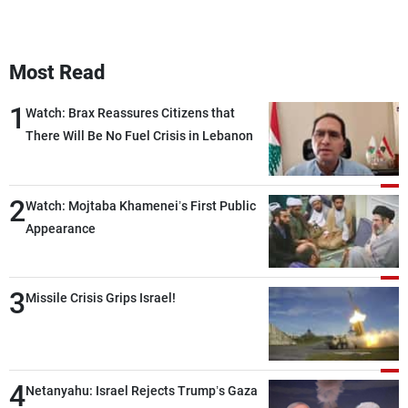
Most Read
1
Watch: Brax Reassures Citizens that
There Will Be No Fuel Crisis in Lebanon
2
Watch: Mojtaba Khamenei’s First Public
Appearance
3
Missile Crisis Grips Israel!
4
Netanyahu: Israel Rejects Trump’s Gaza