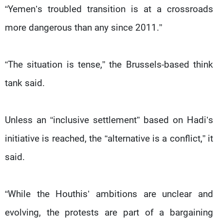
“Yemen’s troubled transition is at a crossroads
more dangerous than any since 2011.”
“The situation is tense,” the Brussels-based think
tank said.
Unless an “inclusive settlement” based on Hadi’s
initiative is reached, the “alternative is a conflict,” it
said.
“While the Houthis’ ambitions are unclear and
evolving, the protests are part of a bargaining