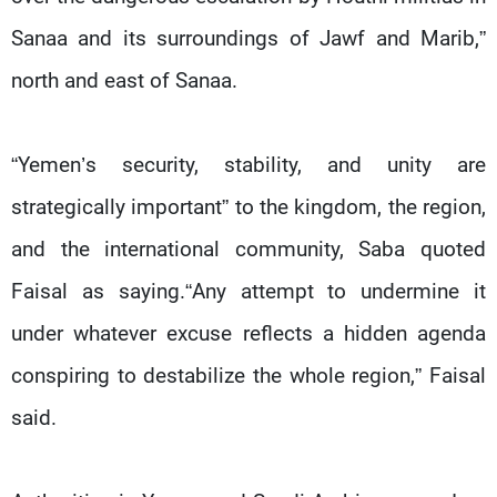
Sanaa and its surroundings of Jawf and Marib,”
north and east of Sanaa.
“Yemen’s security, stability, and unity are
strategically important” to the kingdom, the region,
and the international community, Saba quoted
Faisal as saying.“Any attempt to undermine it
under whatever excuse reflects a hidden agenda
conspiring to destabilize the whole region,” Faisal
said.