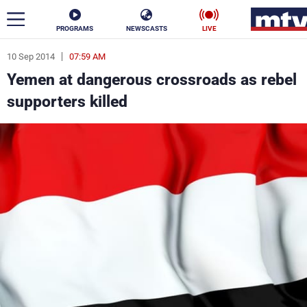
PROGRAMS
NEWSCASTS
LIVE
10 Sep 2014
07:59 AM
ar
Yemen at dangerous crossroads as rebel
News
supporters killed
Politics
Business
Life
Stars
Varieties
Sports
The Programs
Schedule
Watch