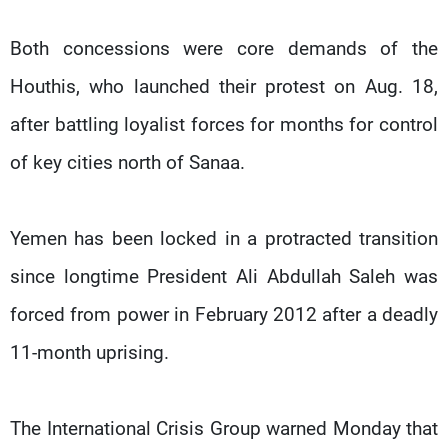
Both concessions were core demands of the
Houthis, who launched their protest on Aug. 18,
after battling loyalist forces for months for control
of key cities north of Sanaa.
Yemen has been locked in a protracted transition
since longtime President Ali Abdullah Saleh was
forced from power in February 2012 after a deadly
11-month uprising.
The International Crisis Group warned Monday that