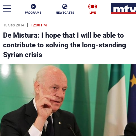
PROGRAMS
NEWSCASTS
LIVE
13 Sep 2014
12:08 PM
ar
De Mistura: I hope that I will be able to
News
contribute to solving the long-standing
Syrian crisis
Politics
Business
Life
Stars
Varieties
Sports
The Programs
Schedule
Watch