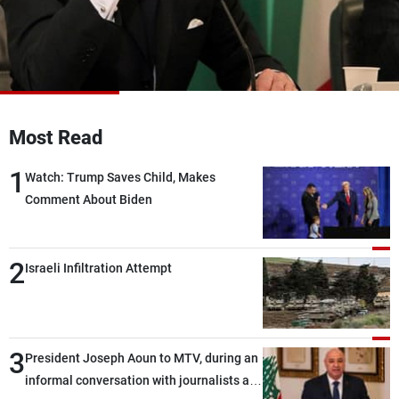
Frequencies
About MTV
Jobs
Production
Contact Us
Advertisements
Terms Of Use
Privacy Policy
Most Read
1
Watch: Trump Saves Child, Makes
Comment About Biden
2
Israeli Infiltration Attempt
3
President Joseph Aoun to MTV, during an
informal conversation with journalists at