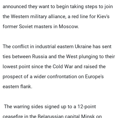
announced they want to begin taking steps to join
the Western military alliance, a red line for Kiev's
former Soviet masters in Moscow.
The conflict in industrial eastern Ukraine has sent
ties between Russia and the West plunging to their
lowest point since the Cold War and raised the
prospect of a wider confrontation on Europe's
eastern flank.
The warring sides signed up to a 12-point
ceasefire in the Belarussian capital Minsk on