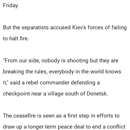
Friday.
But the separatists accused Kiev's forces of failing
to halt fire.
"From our side, nobody is shooting but they are
breaking the rules, everybody in the world knows
it," said a rebel commander defending a
checkpoint near a village south of Donetsk.
The ceasefire is seen as a first step in efforts to
draw up a longer term peace deal to end a conflict