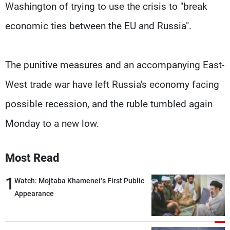
Washington of trying to use the crisis to "break
economic ties between the EU and Russia".
The punitive measures and an accompanying East-
West trade war have left Russia's economy facing
possible recession, and the ruble tumbled again
Monday to a new low.
Most Read
1
Watch: Mojtaba Khamenei’s First Public
Appearance