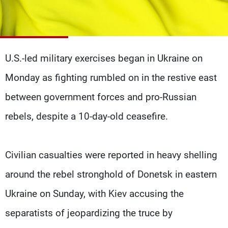
Frequencies
About MTV
Jobs
Production
Contact Us
Advertisements
Terms Of Use
U.S.-led military exercises began in Ukraine on
Privacy Policy
Monday as fighting rumbled on in the restive east
between government forces and pro-Russian
rebels, despite a 10-day-old ceasefire.
Civilian casualties were reported in heavy shelling
around the rebel stronghold of Donetsk in eastern
Ukraine on Sunday, with Kiev accusing the
separatists of jeopardizing the truce by