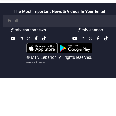
The Most Important News & Videos In Your Email
@mtvlebanonnews
@mtvlebanon
© MTV Lebanon. All rights reserved.
powered by koein