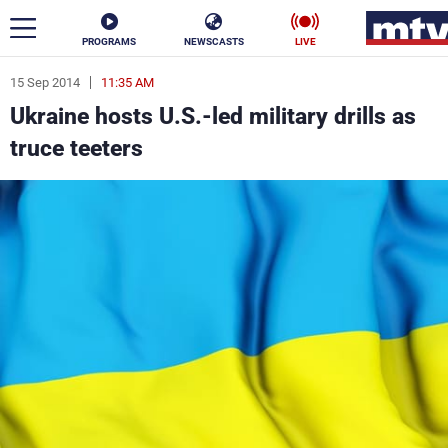
PROGRAMS
NEWSCASTS
LIVE
15 Sep 2014
11:35 AM
ar
Ukraine hosts U.S.-led military drills as
News
truce teeters
Politics
Business
Life
Stars
Varieties
Sports
The Programs
Schedule
Watch