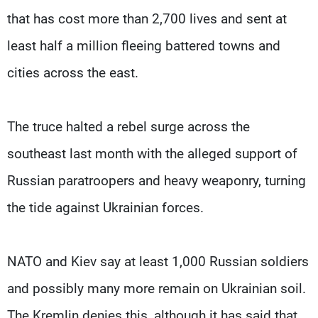
that has cost more than 2,700 lives and sent at
least half a million fleeing battered towns and
cities across the east.
The truce halted a rebel surge across the
southeast last month with the alleged support of
Russian paratroopers and heavy weaponry, turning
the tide against Ukrainian forces.
NATO and Kiev say at least 1,000 Russian soldiers
and possibly many more remain on Ukrainian soil.
The Kremlin denies this, although it has said that