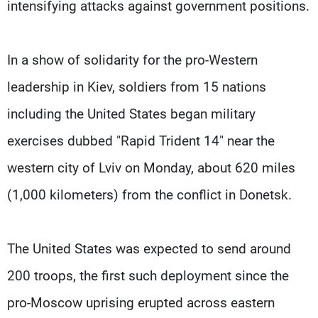
intensifying attacks against government positions.
In a show of solidarity for the pro-Western
leadership in Kiev, soldiers from 15 nations
including the United States began military
exercises dubbed "Rapid Trident 14" near the
western city of Lviv on Monday, about 620 miles
(1,000 kilometers) from the conflict in Donetsk.
The United States was expected to send around
200 troops, the first such deployment since the
pro-Moscow uprising erupted across eastern