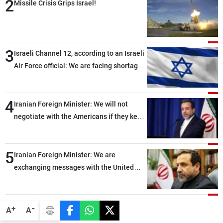
2
Missile Crisis Grips Israel!
3
Israeli Channel 12, according to an Israeli
Air Force official: We are facing shortages
of ammunition and interceptor missiles
4
Iranian Foreign Minister: We will not
negotiate with the Americans if they keep
violating the memorandum of
understanding
5
Iranian Foreign Minister: We are
exchanging messages with the United
States through intermediaries, but there
are no negotiations with Washington right
now
-
+
A
A