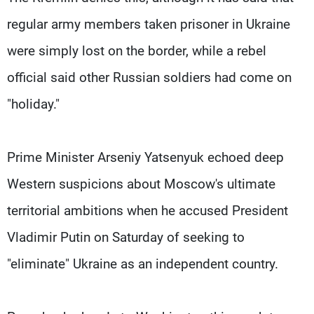
regular army members taken prisoner in Ukraine
were simply lost on the border, while a rebel
official said other Russian soldiers had come on
"holiday."
Prime Minister Arseniy Yatsenyuk echoed deep
Western suspicions about Moscow's ultimate
territorial ambitions when he accused President
Vladimir Putin on Saturday of seeking to
"eliminate" Ukraine as an independent country.