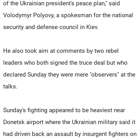
of the Ukrainian president's peace plan," said
Volodymyr Polyovy, a spokesman for the national
security and defense council in Kiev.
He also took aim at comments by two rebel
leaders who both signed the truce deal but who
declared Sunday they were mere "observers" at the
talks.
Sunday's fighting appeared to be heaviest near
Donetsk airport where the Ukrainian military said it
had driven back an assault by insurgent fighters on