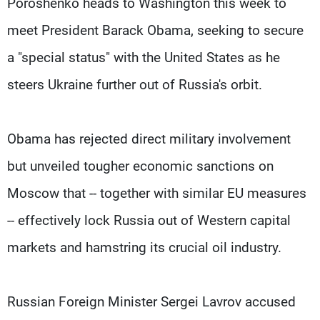
Poroshenko heads to Washington this week to
meet President Barack Obama, seeking to secure
a "special status" with the United States as he
steers Ukraine further out of Russia's orbit.
Obama has rejected direct military involvement
but unveiled tougher economic sanctions on
Moscow that -- together with similar EU measures
-- effectively lock Russia out of Western capital
markets and hamstring its crucial oil industry.
Russian Foreign Minister Sergei Lavrov accused