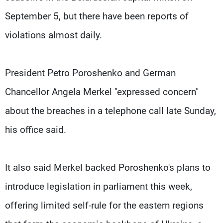
September 5, but there have been reports of
violations almost daily.
President Petro Poroshenko and German
Chancellor Angela Merkel "expressed concern"
about the breaches in a telephone call late Sunday,
his office said.
It also said Merkel backed Poroshenko's plans to
introduce legislation in parliament this week,
offering limited self-rule for the eastern regions