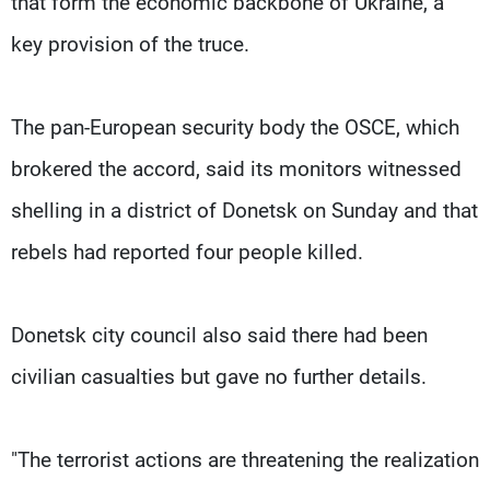
that form the economic backbone of Ukraine, a
key provision of the truce.
The pan-European security body the OSCE, which
brokered the accord, said its monitors witnessed
shelling in a district of Donetsk on Sunday and that
rebels had reported four people killed.
Donetsk city council also said there had been
civilian casualties but gave no further details.
"The terrorist actions are threatening the realization