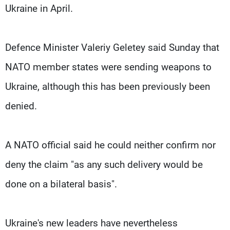
Ukraine in April.
Defence Minister Valeriy Geletey said Sunday that
NATO member states were sending weapons to
Ukraine, although this has been previously been
denied.
A NATO official said he could neither confirm nor
deny the claim "as any such delivery would be
done on a bilateral basis".
Ukraine's new leaders have nevertheless