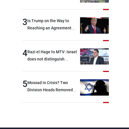
3
Is Trump on the Way to
Reaching an Agreement
With Iran?
4
Razi el Hage to MTV: Israel
does not distinguish
between Hezbollah and the
Lebanese state; we have no
option other than
5
Mossad in Crisis? Two
negotiations, otherwise, we
Division Heads Removed
will be heading toward a
Over Iran Failure
devastating war