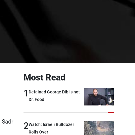
Most Read
1
Detained George Dib is not
Dr. Food
n Sadr
2
Watch: Israeli Bulldozer
Rolls Over