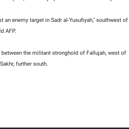
st an enemy target in Sadr al-Yusufiyah," southwest of
ld AFP.
, between the militant stronghold of Fallujah, west of
Sakhr, further south.