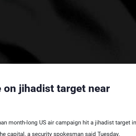
on jihadist target near
han month-long US air campaign hit a jihadist target i
the capital, a security spokesman said Tuesday.