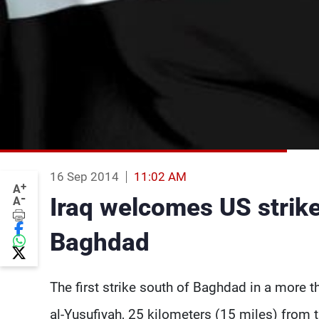
16 Sep 2014
11:02 AM
+
A
-
Iraq welcomes US strike 
A
Baghdad
The first strike south of Baghdad in a more t
al-Yusufiyah, 25 kilometers (15 miles) from 