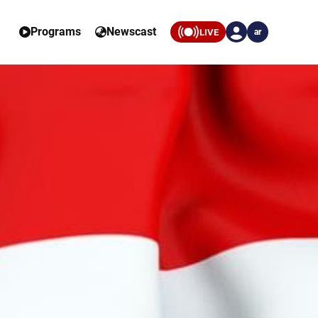
Programs
Newscast
LIVE
ar