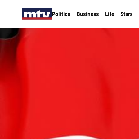
Politics
Business
Life
Stars