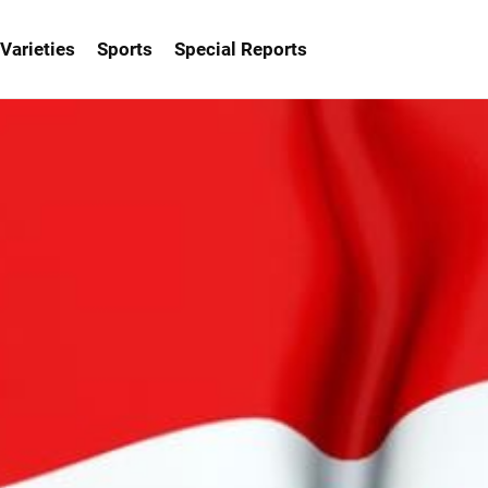
Varieties
Sports
Special Reports