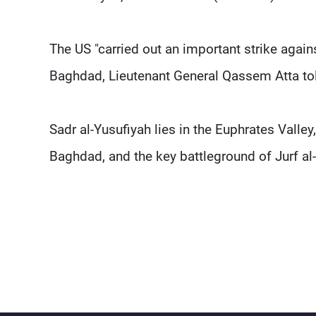
The US "carried out an important strike again
Baghdad, Lieutenant General Qassem Atta to
Sadr al-Yusufiyah lies in the Euphrates Valley
Baghdad, and the key battleground of Jurf al-