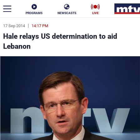
PROGRAMS
NEWSCASTS
LIVE
17 Sep 2014
14:17 PM
ar
Hale relays US determination to aid
News
Lebanon
Politics
Business
Life
Stars
Varieties
Sports
The Programs
Schedule
Watch