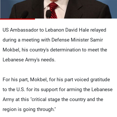
Frequencies
About MTV
Jobs
Production
Contact Us
Advertisements
Terms Of Use
US Ambassador to Lebanon David Hale relayed
Privacy Policy
during a meeting with Defense Minister Samir
Mokbel, his country's determination to meet the
Lebanese Army's needs.
For his part, Mokbel, for his part voiced gratitude
to the U.S. for its support for arming the Lebanese
Army at this "critical stage the country and the
region is going through."