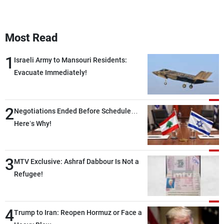
Most Read
1
Israeli Army to Mansouri Residents:
Evacuate Immediately!
2
Negotiations Ended Before Schedule…
Here’s Why!
3
MTV Exclusive: Ashraf Dabbour Is Not a
Refugee!
4
Trump to Iran: Reopen Hormuz or Face a