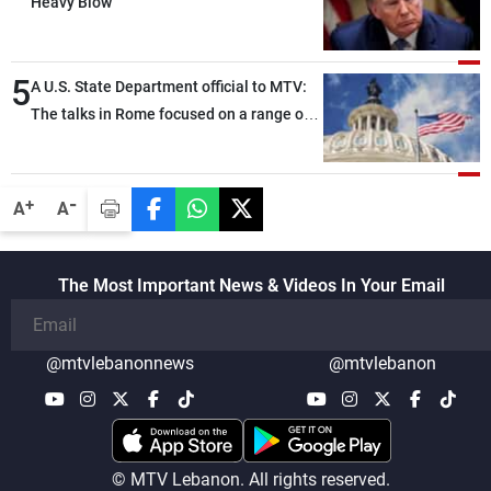
Heavy Blow
5
A U.S. State Department official to MTV:
The talks in Rome focused on a range of
political and military issues and were
highly productive, while technical teams
also made progress in defining key
-
+
A
A
details related to the implementation of
the trilateral framework
The Most Important News & Videos In Your Email
@mtvlebanonnews
@mtvlebanon
© MTV Lebanon. All rights reserved.