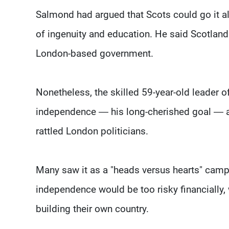
Salmond had argued that Scots could go it al
of ingenuity and education. He said Scotland 
London-based government.
Nonetheless, the skilled 59-year-old leader o
independence — his long-cherished goal — a
rattled London politicians.
Many saw it as a "heads versus hearts" campa
independence would be too risky financially
building their own country.