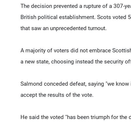
The decision prevented a rupture of a 307-yea
British political establishment. Scots voted 
that saw an unprecedented turnout.
A majority of voters did not embrace Scottis
a new state, choosing instead the security o
Salmond conceded defeat, saying "we know it
accept the results of the vote.
He said the voted "has been triumph for the 