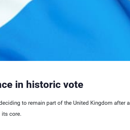
ce in historic vote
deciding to remain part of the United Kingdom after a
 its core.