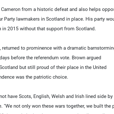
d Cameron from a historic defeat and also helps oppo
r Party lawmakers in Scotland in place. His party wo
on in 2015 without that support from Scotland.
 returned to prominence with a dramatic barnstormi
l days before the referendum vote. Brown argued
otland but still proud of their place in the United
ndence was the patriotic choice.
ot have Scots, English, Welsh and Irish lined side by 
e. "We not only won these wars together, we built the