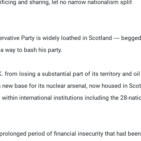
ficing and sharing, let no narrow nationalism split
ervative Party is widely loathed in Scotland — begge
a way to bash his party.
from losing a substantial part of its territory and oil
a new base for its nuclear arsenal, now housed in Scot
 within international institutions including the 28-nati
prolonged period of financial insecurity that had been