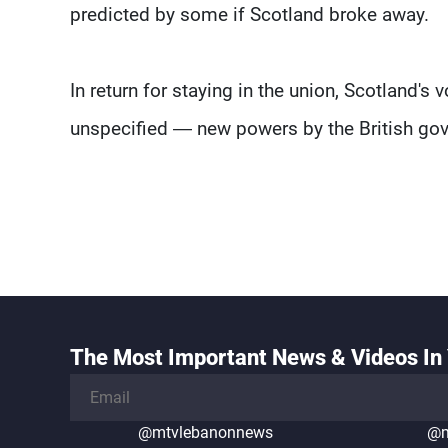
predicted by some if Scotland broke away.
In return for staying in the union, Scotland
unspecified — new powers by the British gov
The Most Important News & Videos In 
@mtvlebanonnews
@m