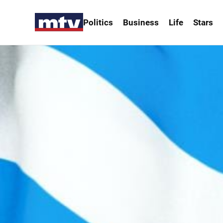
Politics
Business
Life
Stars