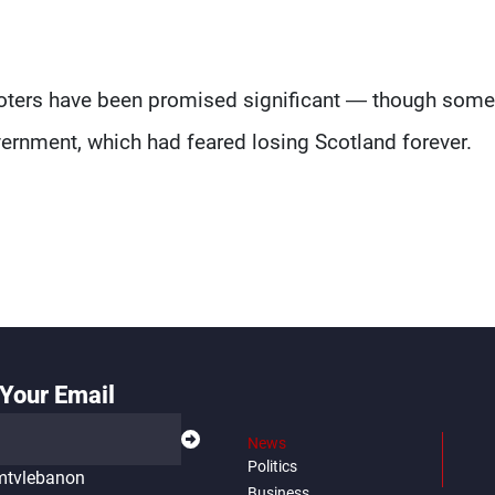
's voters have been promised significant — though som
ernment, which had feared losing Scotland forever.
Your Email
News
Politics
tvlebanon
Business