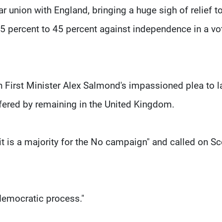
r union with England, bringing a huge sigh of relief to
55 percent to 45 percent against independence in a vo
h First Minister Alex Salmond's impassioned plea to 
ffered by remaining in the United Kingdom.
 is a majority for the No campaign" and called on Sc
democratic process."