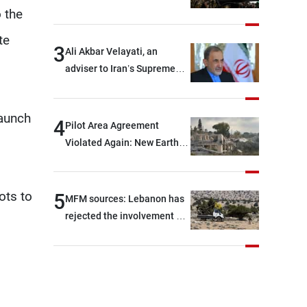
and two others were injured
 the
after being targeted by
te
unknown assailants east of
3
Ali Akbar Velayati, an
Deir ez-Zor
adviser to Iran’s Supreme
Leader: Regional countries
are capable of ensuring
launch
their own security through
4
Pilot Area Agreement
greater cooperation
Violated Again: New Earth
Barrier Built
ots to
5
MFM sources: Lebanon has
rejected the involvement of
contractors and private
security companies in
verifying the disarmament
of Hezbollah