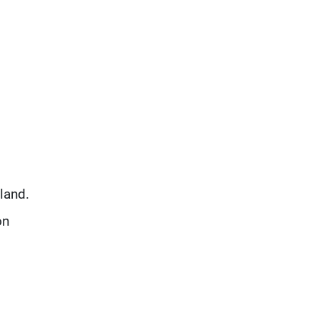
d
land.
on