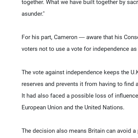
together. What we have built together by sacri
asunder."
For his part, Cameron — aware that his Cons
voters not to use a vote for independence as 
The vote against independence keeps the U.K. 
reserves and prevents it from having to find 
It had also faced a possible loss of influence
European Union and the United Nations.
The decision also means Britain can avoid a 