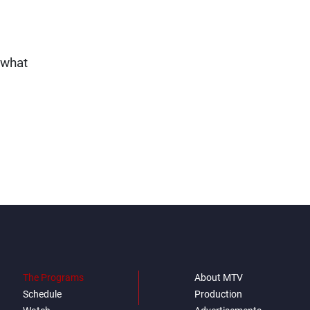
ewhat
The Programs
About MTV
Schedule
Production