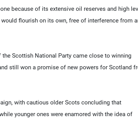
one because of its extensive oil reserves and high le
would flourish on its own, free of interference from 
f the Scottish National Party came close to winning
nd still won a promise of new powers for Scotland f
ign, with cautious older Scots concluding that
, while younger ones were enamored with the idea of