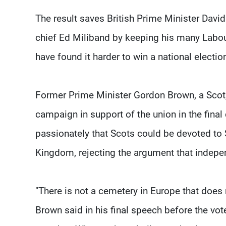
The result saves British Prime Minister Davi
chief Ed Miliband by keeping his many Labou
have found it harder to win a national electi
Former Prime Minister Gordon Brown, a Scot,
campaign in support of the union in the fina
passionately that Scots could be devoted to Sc
Kingdom, rejecting the argument that indepe
"There is not a cemetery in Europe that does n
Brown said in his final speech before the vot