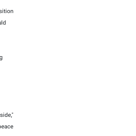
sition
uld
ng
side,"
 peace