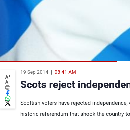
19 Sep 2014
08:41 AM
+
A
-
Scots reject independen
A
Scottish voters have rejected independence, 
historic referendum that shook the country to