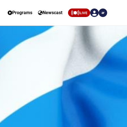
Programs
Newscast
LIVE
ar