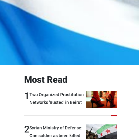
Most Read
1
Two Organized Prostitution
Networks 'Busted' in Beirut
2
Syrian Ministry of Defense:
One soldier as been killed