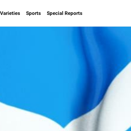
Varieties
Sports
Special Reports