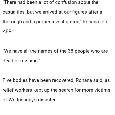
"There had been a lot of confusion about the
casualties, but we arrived at our figures after a
thorough and a proper investigation," Rohana told
AFP.
"We have all the names of the 38 people who are
dead or missing."
Five bodies have been recovered, Rohana said, as
relief workers kept up the search for more victims
of Wednesday's disaster.