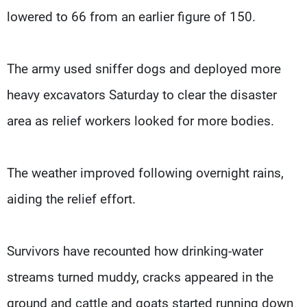
lowered to 66 from an earlier figure of 150.
The army used sniffer dogs and deployed more
heavy excavators Saturday to clear the disaster
area as relief workers looked for more bodies.
The weather improved following overnight rains,
aiding the relief effort.
Survivors have recounted how drinking-water
streams turned muddy, cracks appeared in the
ground and cattle and goats started running down