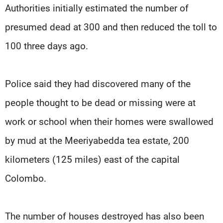
Authorities initially estimated the number of
presumed dead at 300 and then reduced the toll to
100 three days ago.
Police said they had discovered many of the
people thought to be dead or missing were at
work or school when their homes were swallowed
by mud at the Meeriyabedda tea estate, 200
kilometers (125 miles) east of the capital
Colombo.
The number of houses destroyed has also been