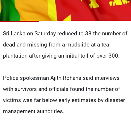
Frequencies
About MTV
Jobs
Production
Contact Us
Advertisements
Terms Of Use
Sri Lanka on Saturday reduced to 38 the number of
Privacy Policy
dead and missing from a mudslide at a tea
plantation after giving an initial toll of over 300.
Police spokesman Ajith Rohana said interviews
with survivors and officials found the number of
victims was far below early estimates by disaster
management authorities.