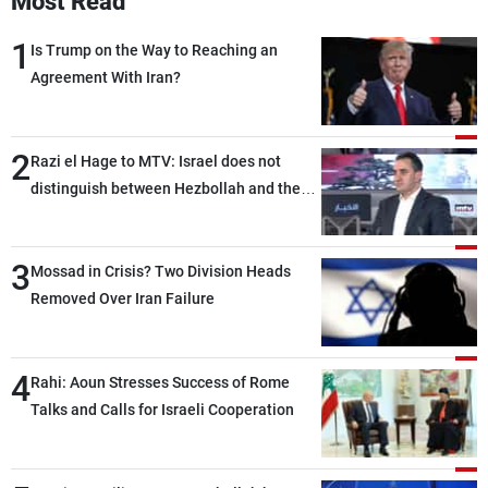
Most Read
1
Is Trump on the Way to Reaching an
Agreement With Iran?
2
Razi el Hage to MTV: Israel does not
distinguish between Hezbollah and the
Lebanese state; we have no option other
than negotiations, otherwise, we will be
3
heading toward a devastating war
Mossad in Crisis? Two Division Heads
Removed Over Iran Failure
4
Rahi: Aoun Stresses Success of Rome
Talks and Calls for Israeli Cooperation