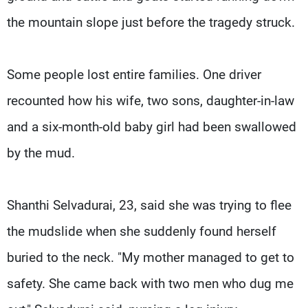
the mountain slope just before the tragedy struck.
Some people lost entire families. One driver
recounted how his wife, two sons, daughter-in-law
and a six-month-old baby girl had been swallowed
by the mud.
Shanthi Selvadurai, 23, said she was trying to flee
the mudslide when she suddenly found herself
buried to the neck. "My mother managed to get to
safety. She came back with two men who dug me