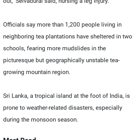
out," Selvadurai said, nursing a leg injury.
Officials say more than 1,200 people living in
neighboring tea plantations have sheltered in two
schools, fearing more mudslides in the
picturesque but geographically unstable tea-
growing mountain region.
Sri Lanka, a tropical island at the foot of India, is
prone to weather-related disasters, especially
during the monsoon season.