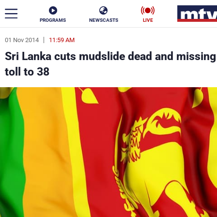
PROGRAMS
NEWSCASTS
LIVE
01 Nov 2014
11:59 AM
ar
Sri Lanka cuts mudslide dead and missing
News
toll to 38
Politics
Business
Life
Stars
Varieties
Sports
The Programs
Schedule
Watch