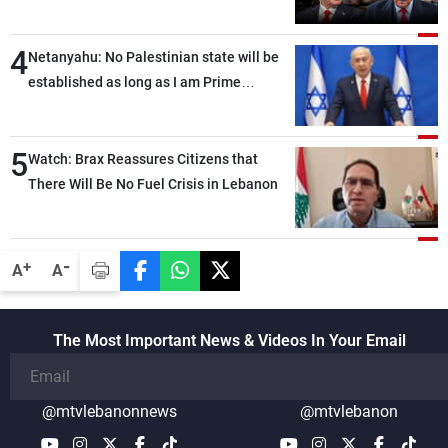
4
Netanyahu: No Palestinian state will be
established as long as I am Prime
Minister, neither in Gaza nor in the West
Bank
5
Watch: Brax Reassures Citizens that
There Will Be No Fuel Crisis in Lebanon
-
+
A
A
The Most Important News & Videos In Your Email
@mtvlebanonnews
@mtvlebanon