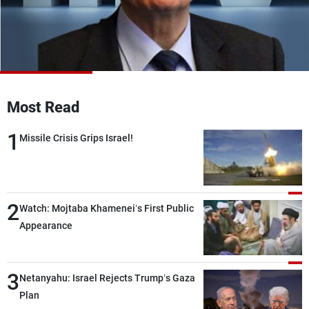
Frequencies
About MTV
Jobs
Production
Contact Us
Advertisements
Terms Of Use
Privacy Policy
Most Read
1
Missile Crisis Grips Israel!
2
Watch: Mojtaba Khamenei’s First Public
Appearance
3
Netanyahu: Israel Rejects Trump’s Gaza
Plan