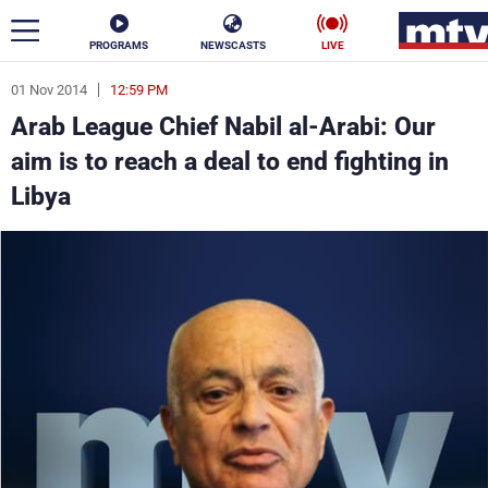
PROGRAMS
NEWSCASTS
LIVE
01 Nov 2014
12:59 PM
ar
Arab League Chief Nabil al-Arabi: Our
News
aim is to reach a deal to end fighting in
Libya
Politics
Business
Life
Stars
Varieties
Sports
The Programs
Schedule
Watch