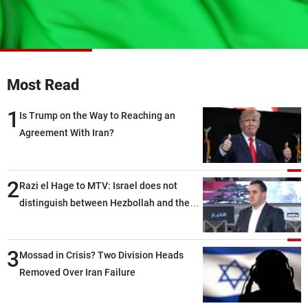
Frequencies
About MTV
Jobs
Production
Contact Us
Advertisements
Terms Of Use
Most Read
Privacy Policy
1
Is Trump on the Way to Reaching an
Agreement With Iran?
2
Razi el Hage to MTV: Israel does not
distinguish between Hezbollah and the
Lebanese state; we have no option other
than negotiations, otherwise, we will be
3
heading toward a devastating war
Mossad in Crisis? Two Division Heads
Removed Over Iran Failure