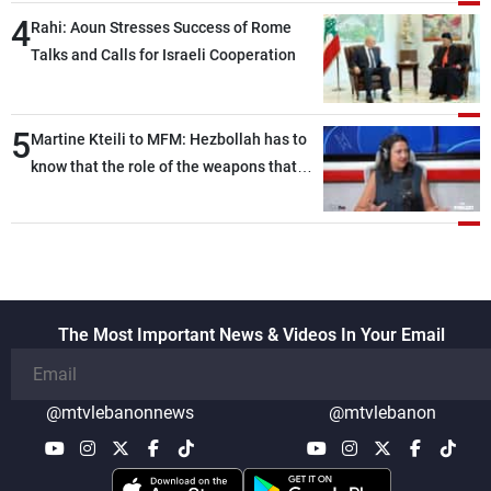
4
Rahi: Aoun Stresses Success of Rome
Talks and Calls for Israeli Cooperation
5
Martine Kteili to MFM: Hezbollah has to
know that the role of the weapons that
once protected Lebanon ended when it
entered the 'support war' that dragged
Lebanon into it, and there is
communication with Hizb, but not in a
structured or regular manner
The Most Important News & Videos In Your Email
@mtvlebanonnews
@mtvlebanon