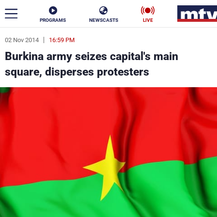
PROGRAMS
NEWSCASTS
LIVE
02 Nov 2014
16:59 PM
ar
Burkina army seizes capital's main
News
square, disperses protesters
Politics
Business
Life
Stars
Varieties
Sports
The Programs
Schedule
Watch