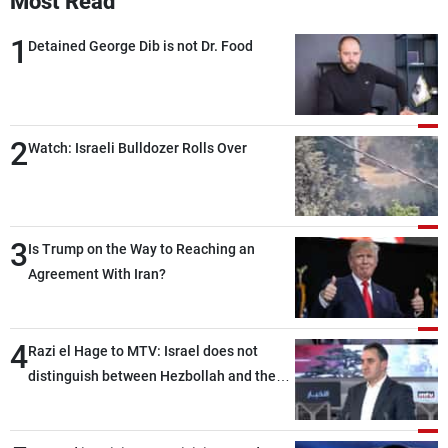
Most Read
1
Detained George Dib is not Dr. Food
2
Watch: Israeli Bulldozer Rolls Over
3
Is Trump on the Way to Reaching an
Agreement With Iran?
4
Razi el Hage to MTV: Israel does not
distinguish between Hezbollah and the
Lebanese state; we have no option other
than negotiations, otherwise, we will be