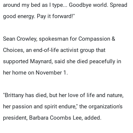
around my bed as I type... Goodbye world. Spread
good energy. Pay it forward!"
Sean Crowley, spokesman for Compassion &
Choices, an end-of-life activist group that
supported Maynard, said she died peacefully in
her home on November 1.
"Brittany has died, but her love of life and nature,
her passion and spirit endure," the organization's
president, Barbara Coombs Lee, added.