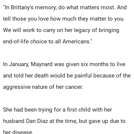
"In Brittany's memory, do what matters most. And
tell those you love how much they matter to you.
We will work to carry on her legacy of bringing
end-of-life choice to all Americans."
In January, Maynard was given six months to live
and told her death would be painful because of the
aggressive nature of her cancer.
She had been trying for a first child with her
husband Dan Diaz at the time, but gave up due to
her disease.