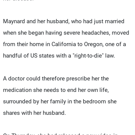
Maynard and her husband, who had just married
when she began having severe headaches, moved
from their home in California to Oregon, one of a
handful of US states with a "right-to-die" law.
A doctor could therefore prescribe her the
medication she needs to end her own life,
surrounded by her family in the bedroom she
shares with her husband.