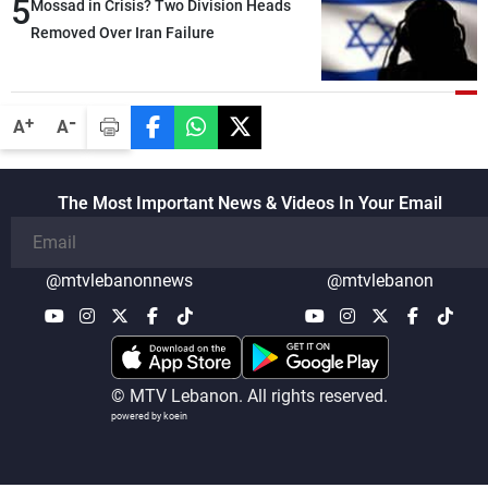
5
heading toward a devastating war
Mossad in Crisis? Two Division Heads
Removed Over Iran Failure
-
+
A
A
The Most Important News & Videos In Your Email
@mtvlebanonnews
@mtvlebanon
© MTV Lebanon. All rights reserved.
powered by koein