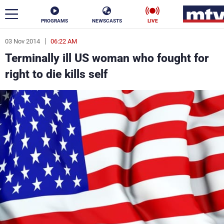
PROGRAMS
NEWSCASTS
LIVE
03 Nov 2014
06:22 AM
ar
Terminally ill US woman who fought for
News
right to die kills self
Politics
Business
Life
Stars
Varieties
Sports
The Programs
Schedule
Watch