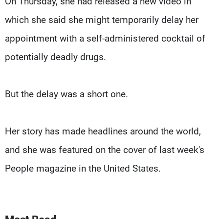
On Thursday, she had released a new video in
which she said she might temporarily delay her
appointment with a self-administered cocktail of
potentially deadly drugs.
But the delay was a short one.
Her story has made headlines around the world,
and she was featured on the cover of last week's
People magazine in the United States.