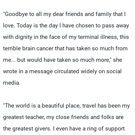
"Goodbye to all my dear friends and family that I
love. Today is the day I have chosen to pass away
with dignity in the face of my terminal illness, this
terrible brain cancer that has taken so much from
me... but would have taken so much more," she
wrote in a message circulated widely on social
media.
"The world is a beautiful place, travel has been my
greatest teacher, my close friends and folks are
the greatest givers. I even have a ring of support