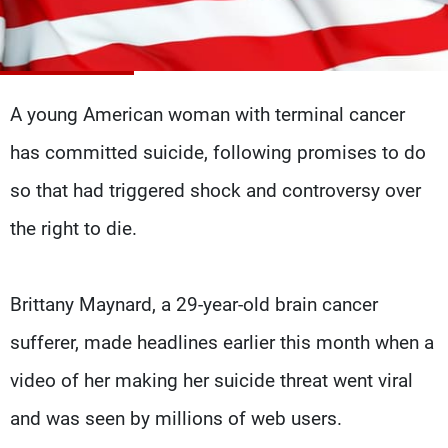
Frequencies
About MTV
Jobs
Production
Contact Us
Advertisements
Terms Of Use
A young American woman with terminal cancer
Privacy Policy
has committed suicide, following promises to do
so that had triggered shock and controversy over
the right to die.
Brittany Maynard, a 29-year-old brain cancer
sufferer, made headlines earlier this month when a
video of her making her suicide threat went viral
and was seen by millions of web users.