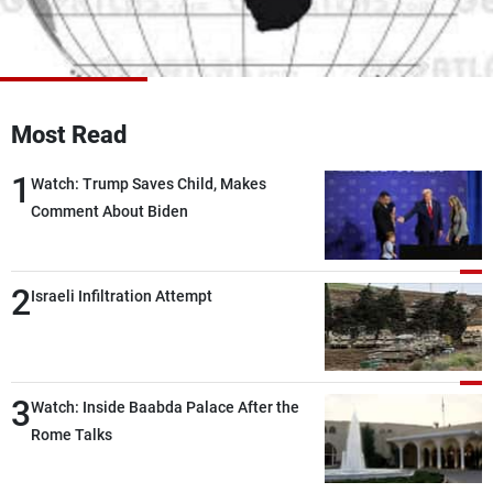
Frequencies
About MTV
Jobs
Production
Contact Us
Advertisements
Terms Of Use
Most Read
Privacy Policy
1
Watch: Trump Saves Child, Makes
Comment About Biden
2
Israeli Infiltration Attempt
3
Watch: Inside Baabda Palace After the
Rome Talks