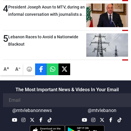
4
President Joseph Aoun to MTV, during an
informal conversation with journalists at
the lunch break: Negotiations are a
lengthy process, and Lebanon cannot
5
secure everything it seeks from the
Lebanon Races to Avoid a Nationwide
outset, but we need to continue pursuing
Blackout
the talks
-
+
A
A
The Most Important News & Videos In Your Email
@mtvlebanonnews
@mtvlebanon