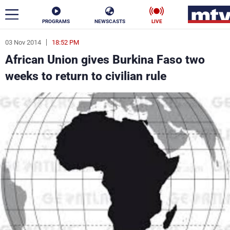
PROGRAMS
NEWSCASTS
LIVE
03 Nov 2014
18:52 PM
ar
African Union gives Burkina Faso two
News
weeks to return to civilian rule
Politics
Business
Life
Stars
Varieties
Sports
The Programs
Schedule
Watch