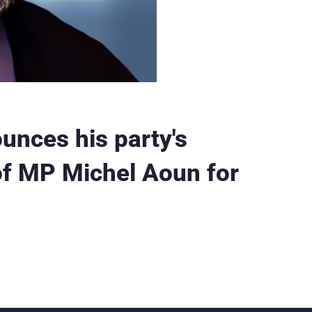
ounces his party's
of MP Michel Aoun for