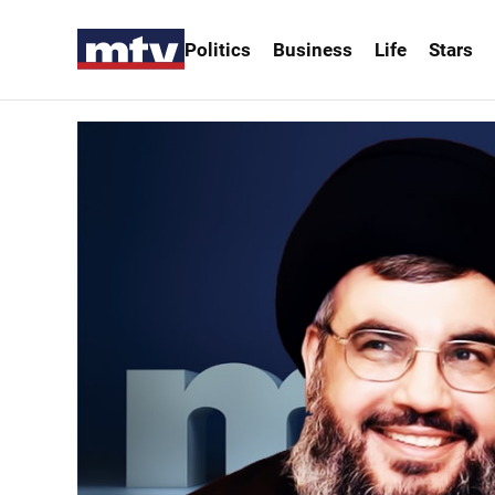
Politics
Business
Life
Stars