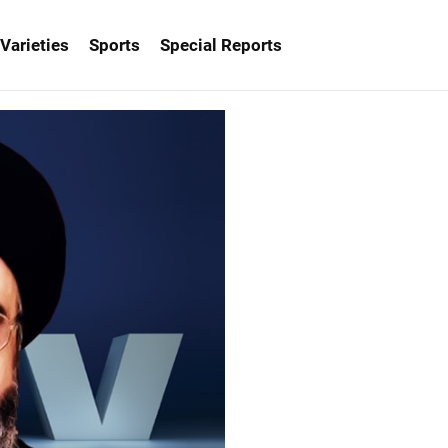
Varieties
Sports
Special Reports