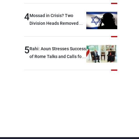
devastating war
4
Mossad in Crisis? Two
Division Heads Removed
Over Iran Failure
5
Rahi: Aoun Stresses Success
of Rome Talks and Calls for
Israeli Cooperation