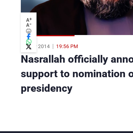
+
A
-
A
03 Nov 2014
19:56 PM
Nasrallah officially ann
support to nomination 
presidency