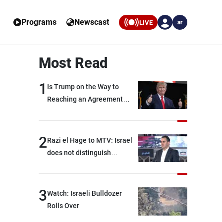
Programs
Newscast
LIVE
ar
Most Read
1
Is Trump on the Way to
Reaching an Agreement
With Iran?
2
Razi el Hage to MTV: Israel
does not distinguish
between Hezbollah and the
Lebanese state; we have no
option other than
3
Watch: Israeli Bulldozer
negotiations, otherwise, we
Rolls Over
will be heading toward a