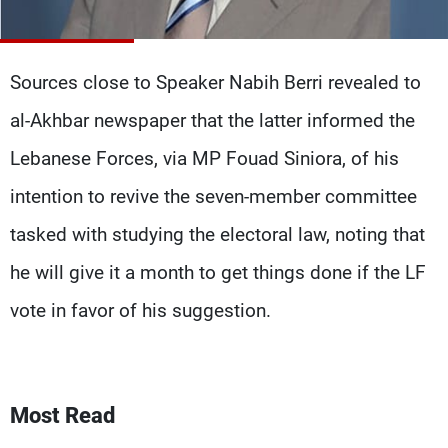
Frequencies
About MTV
Jobs
Sources close to Speaker Nabih Berri revealed to
Production
Contact Us
Advertisements
Terms Of Use
al-Akhbar newspaper that the latter informed the
Privacy Policy
Lebanese Forces, via MP Fouad Siniora, of his
intention to revive the seven-member committee
tasked with studying the electoral law, noting that
he will give it a month to get things done if the LF
vote in favor of his suggestion.
Most Read