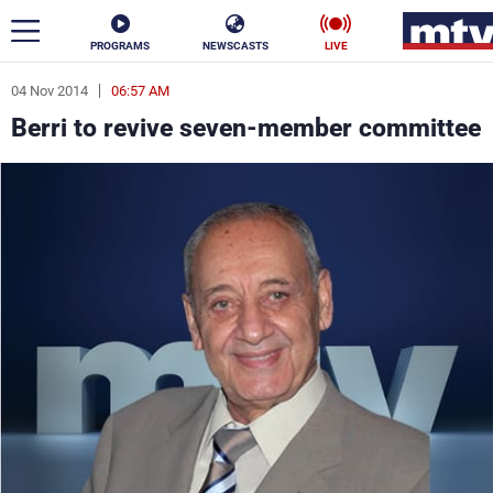
PROGRAMS
NEWSCASTS
LIVE
04 Nov 2014
06:57 AM
ar
Berri to revive seven-member committee
News
Politics
Business
Life
Stars
Varieties
Sports
The Programs
Schedule
Watch