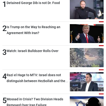
1
Detained George Dib is not Dr. Food
2
Is Trump on the Way to Reaching an
Agreement With Iran?
3
Watch: Israeli Bulldozer Rolls Over
4
Razi el Hage to MTV: Israel does not
distinguish between Hezbollah and the
Lebanese state; we have no option other
than negotiations, otherwise, we will be
5
heading toward a devastating war
Mossad in Crisis? Two Division Heads
Removed Over Iran Failure