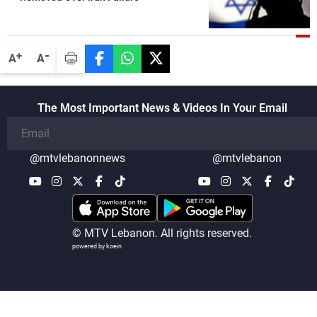
-
+
A
A
The Most Important News & Videos In Your Email
@mtvlebanonnews
@mtvlebanon
© MTV Lebanon. All rights reserved.
powered by koein