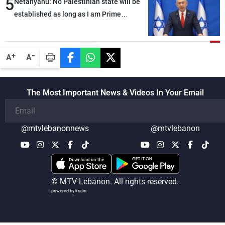
5
Netanyahu: No Palestinian state will be
established as long as I am Prime
Minister, neither in Gaza nor in the West
Bank
-
+
A
A
The Most Important News & Videos In Your Email
@mtvlebanonnews
@mtvlebanon
© MTV Lebanon. All rights reserved.
powered by koein