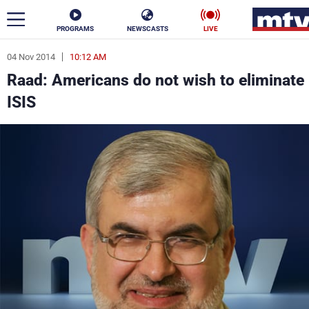
PROGRAMS
NEWSCASTS
LIVE
04 Nov 2014
10:12 AM
ar
Raad: Americans do not wish to eliminate
News
ISIS
Politics
Business
Life
Stars
Varieties
Sports
The Programs
Schedule
Watch