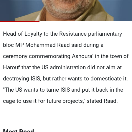
Frequencies
About MTV
Jobs
Production
Contact Us
Advertisements
Terms Of Use
Head of Loyalty to the Resistance parliamentary
Privacy Policy
bloc MP Mohammad Raad said during a
ceremony commemorating Ashoura’ in the town of
Harouf that the US administration did not aim at
destroying ISIS, but rather wants to domesticate it.
"The US wants to tame ISIS and put it back in the
cage to use it for future projects," stated Raad.
Most Read