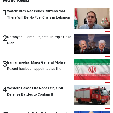
1
Watch: Brax Reassures Citizens that
There Will Be No Fuel Crisis in Lebanon
2
Netanyahu: Israel Rejects Trump’s Gaza
Plan
3
Iranian media: Major General Mohsen
Rezaei has been appointed as the
Supreme Leader’s representative to the
Supreme National Security Council
4
Western Bekaa Fire Rages On, Civil
Defense Battles to Contain It