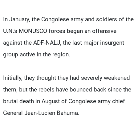
In January, the Congolese army and soldiers of the
U.N.'s MONUSCO forces began an offensive
against the ADF-NALU, the last major insurgent
group active in the region.
Initially, they thought they had severely weakened
them, but the rebels have bounced back since the
brutal death in August of Congolese army chief
General Jean-Lucien Bahuma.