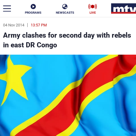
PROGRAMS
NEWSCASTS
LIVE
04 Nov 2014
13:57 PM
ar
Army clashes for second day with rebels
News
in east DR Congo
Politics
Business
Life
Stars
Varieties
Sports
The Programs
Schedule
Watch