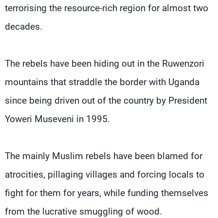
terrorising the resource-rich region for almost two
decades.
The rebels have been hiding out in the Ruwenzori
mountains that straddle the border with Uganda
since being driven out of the country by President
Yoweri Museveni in 1995.
The mainly Muslim rebels have been blamed for
atrocities, pillaging villages and forcing locals to
fight for them for years, while funding themselves
from the lucrative smuggling of wood.