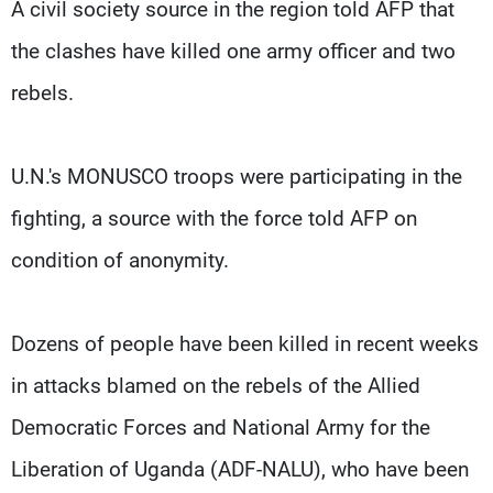
A civil society source in the region told AFP that
the clashes have killed one army officer and two
rebels.
U.N.'s MONUSCO troops were participating in the
fighting, a source with the force told AFP on
condition of anonymity.
Dozens of people have been killed in recent weeks
in attacks blamed on the rebels of the Allied
Democratic Forces and National Army for the
Liberation of Uganda (ADF-NALU), who have been