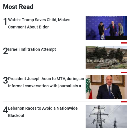
Most Read
1
Watch: Trump Saves Child, Makes
Comment About Biden
2
Israeli Infiltration Attempt
3
President Joseph Aoun to MTV, during an
informal conversation with journalists at
the lunch break: Negotiations are a
lengthy process, and Lebanon cannot
4
secure everything it seeks from the
Lebanon Races to Avoid a Nationwide
outset, but we need to continue pursuing
Blackout
the talks