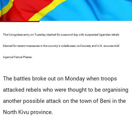
Frequencies
About MTV
Jobs
Production
Contact Us
Advertisements
Terms Of Use
The Congolese army on Tuesday clashed for a second day with suspected Ugandan rebels
Privacy Policy
blamed for recent massacres in the country's volatile east, civil society and U.N. sources told
Agence France Presse.
The battles broke out on Monday when troops
attacked rebels who were thought to be organising
another possible attack on the town of Beni in the
North Kivu province.