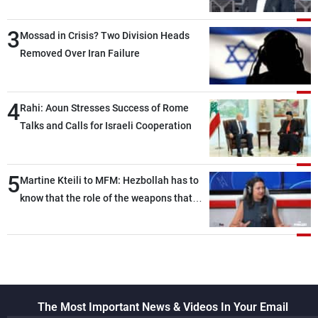
than negotiations, otherwise, we will be
3
heading toward a devastating war
Mossad in Crisis? Two Division Heads
Removed Over Iran Failure
4
Rahi: Aoun Stresses Success of Rome
Talks and Calls for Israeli Cooperation
5
Martine Kteili to MFM: Hezbollah has to
know that the role of the weapons that
once protected Lebanon ended when it
entered the 'support war' that dragged
Lebanon into it, and there is
communication with Hizb, but not in a
structured or regular manner
The Most Important News & Videos In Your Email