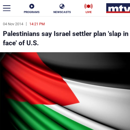
PROGRAMS
NEWSCASTS
LIVE
04 Nov 2014
14:21 PM
ar
Palestinians say Israel settler plan 'slap in
News
face' of U.S.
Politics
Business
Life
Stars
Varieties
Sports
The Programs
Schedule
Watch