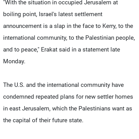
"With the situation in occupied Jerusalem at
boiling point, Israel's latest settlement
announcement is a slap in the face to Kerry, to the
international community, to the Palestinian people,
and to peace," Erakat said in a statement late
Monday.
The U.S. and the international community have
condemned repeated plans for new settler homes
in east Jerusalem, which the Palestinians want as
the capital of their future state.