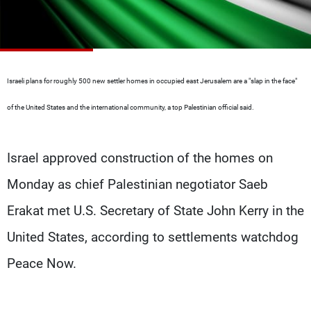
Frequencies
About MTV
Jobs
Production
Contact Us
Advertisements
Terms Of Use
Israeli plans for roughly 500 new settler homes in occupied east Jerusalem are a "slap in the face"
Privacy Policy
of the United States and the international community, a top Palestinian official said.
Israel approved construction of the homes on
Monday as chief Palestinian negotiator Saeb
Erakat met U.S. Secretary of State John Kerry in the
United States, according to settlements watchdog
Peace Now.