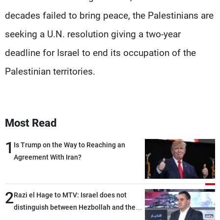
decades failed to bring peace, the Palestinians are
seeking a U.N. resolution giving a two-year
deadline for Israel to end its occupation of the
Palestinian territories.
Most Read
1
Is Trump on the Way to Reaching an
Agreement With Iran?
2
Razi el Hage to MTV: Israel does not
distinguish between Hezbollah and the
Lebanese state; we have no option other