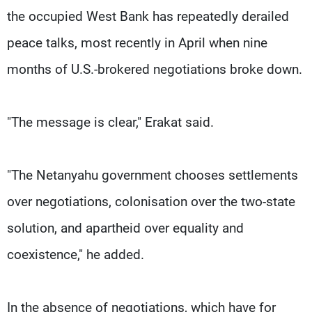
the occupied West Bank has repeatedly derailed
peace talks, most recently in April when nine
months of U.S.-brokered negotiations broke down.
"The message is clear," Erakat said.
"The Netanyahu government chooses settlements
over negotiations, colonisation over the two-state
solution, and apartheid over equality and
coexistence," he added.
In the absence of negotiations, which have for