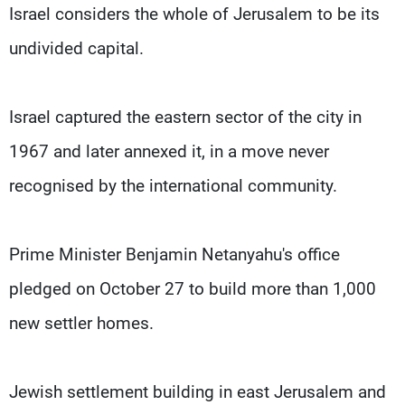
Israel considers the whole of Jerusalem to be its
undivided capital.
Israel captured the eastern sector of the city in
1967 and later annexed it, in a move never
recognised by the international community.
Prime Minister Benjamin Netanyahu's office
pledged on October 27 to build more than 1,000
new settler homes.
Jewish settlement building in east Jerusalem and