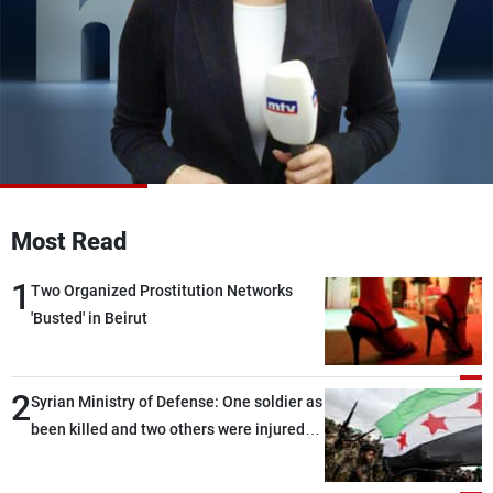
Frequencies
About MTV
Jobs
Production
Contact Us
Advertisements
Terms Of Use
Privacy Policy
Most Read
1
Two Organized Prostitution Networks
'Busted' in Beirut
2
Syrian Ministry of Defense: One soldier as
been killed and two others were injured
after being targeted by unknown
assailants east of Deir ez-Zor