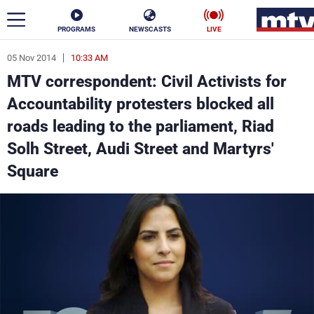
PROGRAMS
NEWSCASTS
LIVE
05 Nov 2014
10:33 AM
ar
MTV correspondent: Civil Activists for
News
Accountability protesters blocked all
roads leading to the parliament, Riad
Politics
Business
Solh Street, Audi Street and Martyrs'
Life
Stars
Square
Varieties
Sports
The Programs
Schedule
Watch