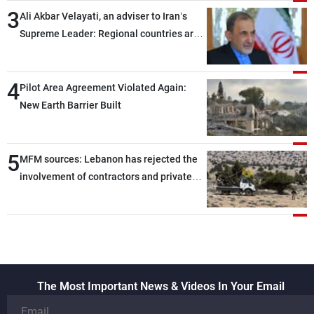
3
Ali Akbar Velayati, an adviser to Iran’s
Supreme Leader: Regional countries are
capable of ensuring their own security
through greater cooperation
4
Pilot Area Agreement Violated Again:
New Earth Barrier Built
5
MFM sources: Lebanon has rejected the
involvement of contractors and private
security companies in verifying the
disarmament of Hezbollah
The Most Important News & Videos In Your Email