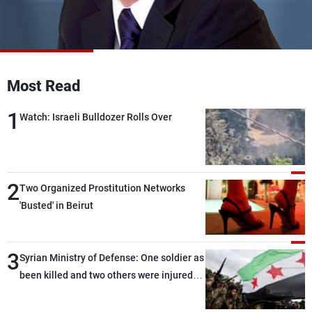
Frequencies
About MTV
Jobs
Production
Contact Us
Advertisements
Terms Of Use
Most Read
Privacy Policy
1
Watch: Israeli Bulldozer Rolls Over
2
Two Organized Prostitution Networks
'Busted' in Beirut
3
Syrian Ministry of Defense: One soldier as
been killed and two others were injured
after being targeted by unknown
assailants east of Deir ez-Zor