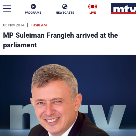
PROGRAMS
NEWSCASTS
LIVE
05 Nov 2014
10:48 AM
ar
MP Suleiman Frangieh arrived at the
News
parliament
Politics
Business
Life
Stars
Varieties
Sports
The Programs
Schedule
Watch