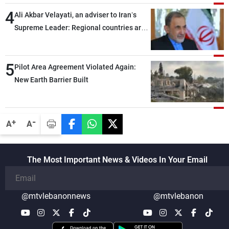
4
Ali Akbar Velayati, an adviser to Iran’s
Supreme Leader: Regional countries are
capable of ensuring their own security
through greater cooperation
5
Pilot Area Agreement Violated Again:
New Earth Barrier Built
-
+
A
A
The Most Important News & Videos In Your Email
@mtvlebanonnews
@mtvlebanon