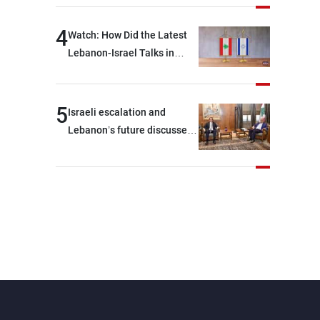
journalists at the lunch
break: Negotiations are a
4
Watch: How Did the Latest
lengthy process, and
Lebanon-Israel Talks in
Lebanon cannot secure
Rome End?
everything it seeks from the
outset, but we need to
5
Israeli escalation and
continue pursuing the talks
Lebanon’s future discussed
at Ain El-Tineh