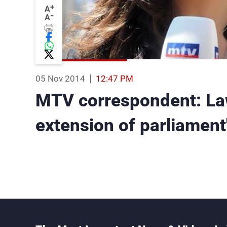
+
A
-
A
05 Nov 2014
12:47 PM
MTV correspondent: L
extension of parliament