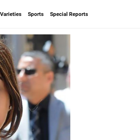
Varieties
Sports
Special Reports