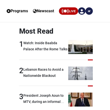
Programs
Newscast
LIVE
ar
Most Read
1
Watch: Inside Baabda
Palace After the Rome Talks
2
Lebanon Races to Avoid a
Nationwide Blackout
3
President Joseph Aoun to
MTV, during an informal
conversation with