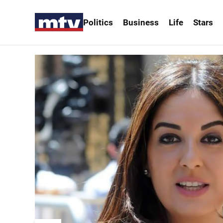
Politics
Business
Life
Stars