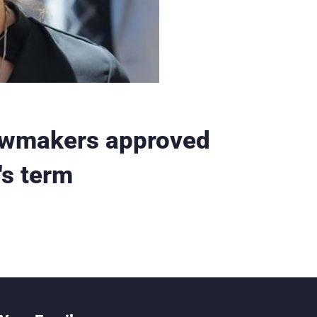
awmakers approved
's term