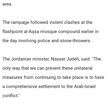
area.
The rampage followed violent clashes at the
flashpoint al-Aqsa mosque compound earlier in
the day involving police and stone-throwers.
The Jordanian minister, Nasser Judeh, said: "The
only way that we can prevent these unilateral
measures from continuing to take place is to have
a comprehensive settlement to the Arab-Israel
conflict."