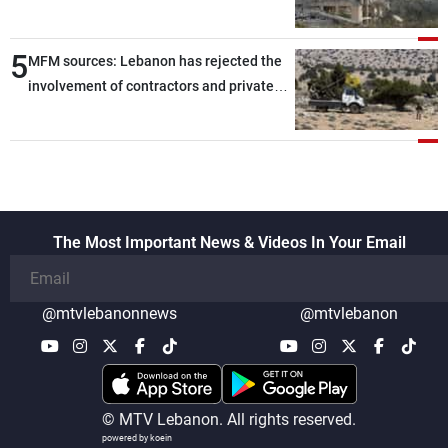
5
MFM sources: Lebanon has rejected the
involvement of contractors and private
security companies in verifying the
disarmament of Hezbollah
The Most Important News & Videos In Your Email
@mtvlebanonnews
@mtvlebanon
© MTV Lebanon. All rights reserved.
powered by koein