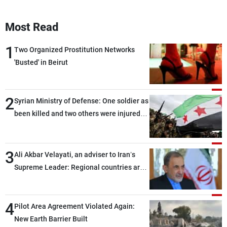
Most Read
1
Two Organized Prostitution Networks
'Busted' in Beirut
2
Syrian Ministry of Defense: One soldier as
been killed and two others were injured
after being targeted by unknown
assailants east of Deir ez-Zor
3
Ali Akbar Velayati, an adviser to Iran’s
Supreme Leader: Regional countries are
capable of ensuring their own security
through greater cooperation
4
Pilot Area Agreement Violated Again:
New Earth Barrier Built