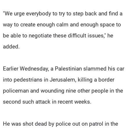
"We urge everybody to try to step back and find a
way to create enough calm and enough space to
be able to negotiate these difficult issues," he
added.
Earlier Wednesday, a Palestinian slammed his car
into pedestrians in Jerusalem, killing a border
policeman and wounding nine other people in the
second such attack in recent weeks.
He was shot dead by police out on patrol in the