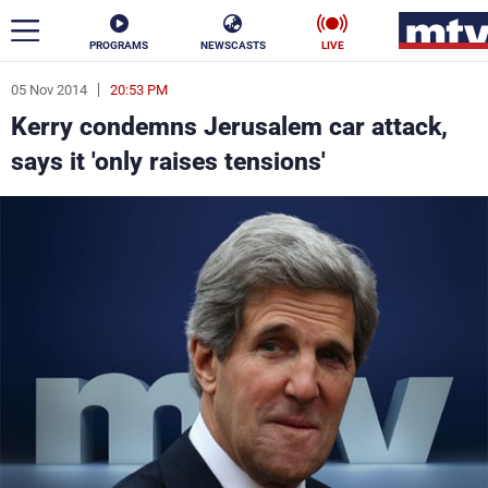
PROGRAMS
NEWSCASTS
LIVE
05 Nov 2014
20:53 PM
ar
Kerry condemns Jerusalem car attack,
News
says it 'only raises tensions'
Politics
Business
Life
Stars
Varieties
Sports
The Programs
Schedule
Watch