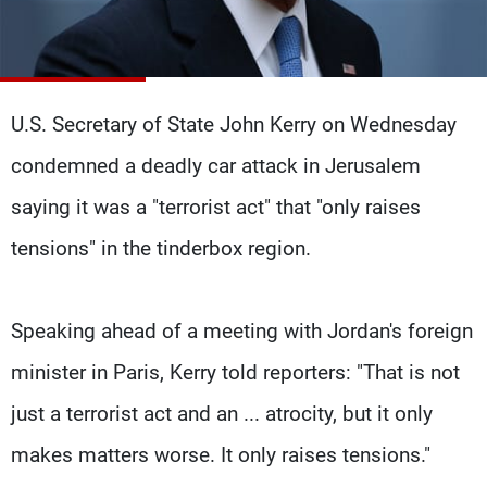
Frequencies
About MTV
Jobs
Production
Contact Us
Advertisements
Terms Of Use
U.S. Secretary of State John Kerry on Wednesday
Privacy Policy
condemned a deadly car attack in Jerusalem
saying it was a "terrorist act" that "only raises
tensions" in the tinderbox region.
Speaking ahead of a meeting with Jordan's foreign
minister in Paris, Kerry told reporters: "That is not
just a terrorist act and an ... atrocity, but it only
makes matters worse. It only raises tensions."