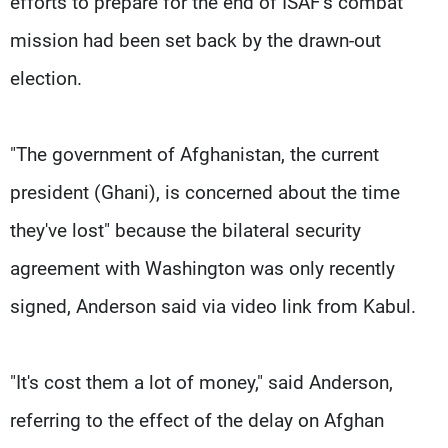
efforts to prepare for the end of ISAF's combat
mission had been set back by the drawn-out
election.
"The government of Afghanistan, the current
president (Ghani), is concerned about the time
they've lost" because the bilateral security
agreement with Washington was only recently
signed, Anderson said via video link from Kabul.
"It's cost them a lot of money," said Anderson,
referring to the effect of the delay on Afghan