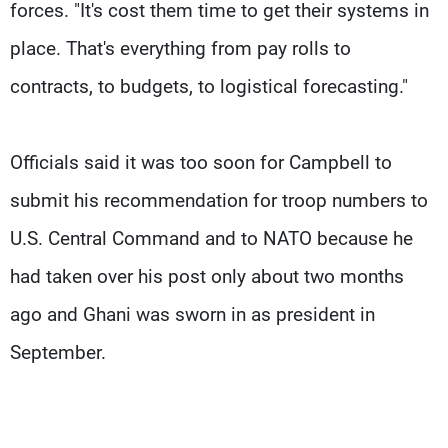
forces. "It's cost them time to get their systems in
place. That's everything from pay rolls to
contracts, to budgets, to logistical forecasting."
Officials said it was too soon for Campbell to
submit his recommendation for troop numbers to
U.S. Central Command and to NATO because he
had taken over his post only about two months
ago and Ghani was sworn in as president in
September.