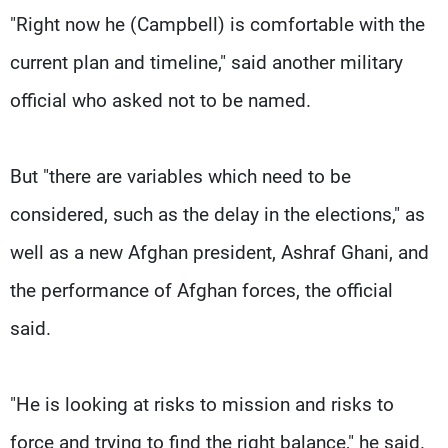
"Right now he (Campbell) is comfortable with the
current plan and timeline," said another military
official who asked not to be named.
But "there are variables which need to be
considered, such as the delay in the elections," as
well as a new Afghan president, Ashraf Ghani, and
the performance of Afghan forces, the official
said.
"He is looking at risks to mission and risks to
force and trying to find the right balance," he said.