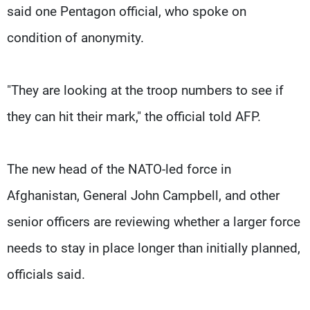
said one Pentagon official, who spoke on
condition of anonymity.
"They are looking at the troop numbers to see if
they can hit their mark," the official told AFP.
The new head of the NATO-led force in
Afghanistan, General John Campbell, and other
senior officers are reviewing whether a larger force
needs to stay in place longer than initially planned,
officials said.