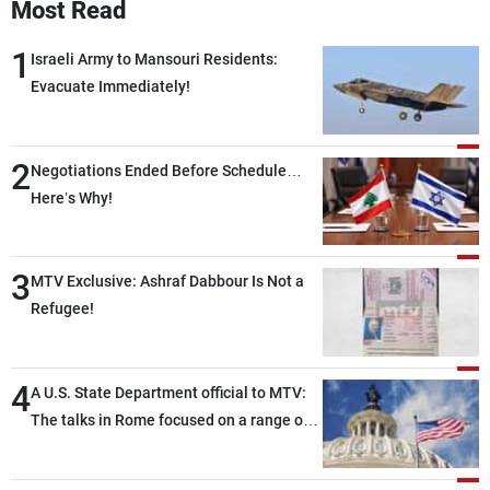
Most Read
1
Israeli Army to Mansouri Residents:
Evacuate Immediately!
2
Negotiations Ended Before Schedule…
Here’s Why!
3
MTV Exclusive: Ashraf Dabbour Is Not a
Refugee!
4
A U.S. State Department official to MTV:
The talks in Rome focused on a range of
political and military issues and were
highly productive, while technical teams