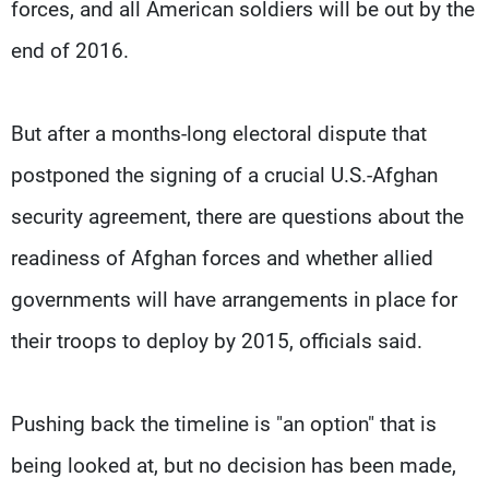
forces, and all American soldiers will be out by the
end of 2016.
But after a months-long electoral dispute that
postponed the signing of a crucial U.S.-Afghan
security agreement, there are questions about the
readiness of Afghan forces and whether allied
governments will have arrangements in place for
their troops to deploy by 2015, officials said.
Pushing back the timeline is "an option" that is
being looked at, but no decision has been made,