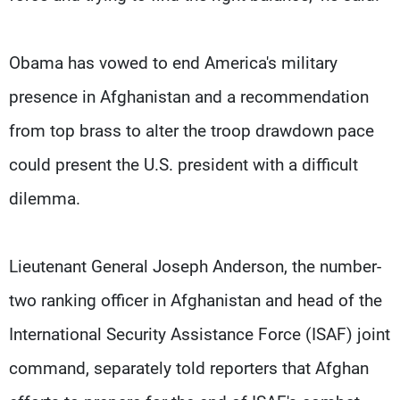
Obama has vowed to end America's military
presence in Afghanistan and a recommendation
from top brass to alter the troop drawdown pace
could present the U.S. president with a difficult
dilemma.
Lieutenant General Joseph Anderson, the number-
two ranking officer in Afghanistan and head of the
International Security Assistance Force (ISAF) joint
command, separately told reporters that Afghan