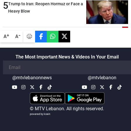
5
also made progress in defining key
Trump to Iran: Reopen Hormuz or Face a
details related to the implementation of
Heavy Blow
the trilateral framework
-
+
A
A
The Most Important News & Videos In Your Email
@mtvlebanonnews
@mtvlebanon
© MTV Lebanon. All rights reserved.
powered by koein