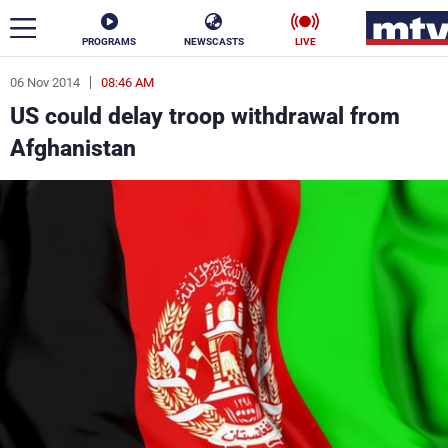
PROGRAMS
NEWSCASTS
LIVE
06 Nov 2014
08:46 AM
ar
US could delay troop withdrawal from
News
Afghanistan
Politics
Business
Life
Stars
Varieties
Sports
The Programs
Schedule
Watch