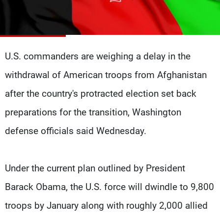
Frequencies
About MTV
Jobs
Production
Contact Us
Advertisements
Terms Of Use
U.S. commanders are weighing a delay in the
Privacy Policy
withdrawal of American troops from Afghanistan
after the country's protracted election set back
preparations for the transition, Washington
defense officials said Wednesday.
Under the current plan outlined by President
Barack Obama, the U.S. force will dwindle to 9,800
troops by January along with roughly 2,000 allied