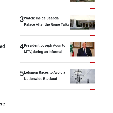
s
3
Watch: Inside Baabda
Palace After the Rome Talks
4
President Joseph Aoun to
ted
MTV, during an informal
conversation with
journalists at the lunch
break: Negotiations are a
5
Lebanon Races to Avoid a
lengthy process, and
Nationwide Blackout
Lebanon cannot secure
everything it seeks from the
outset, but we need to
continue pursuing the talks
ere