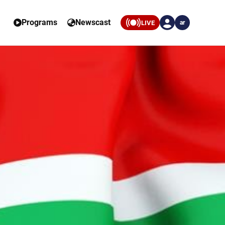
Programs
Newscast
LIVE
ar