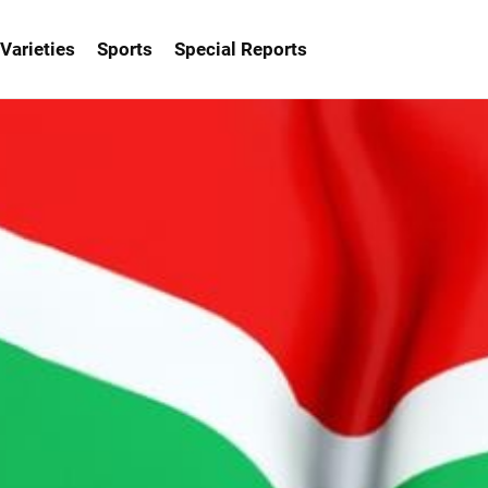
Varieties
Sports
Special Reports