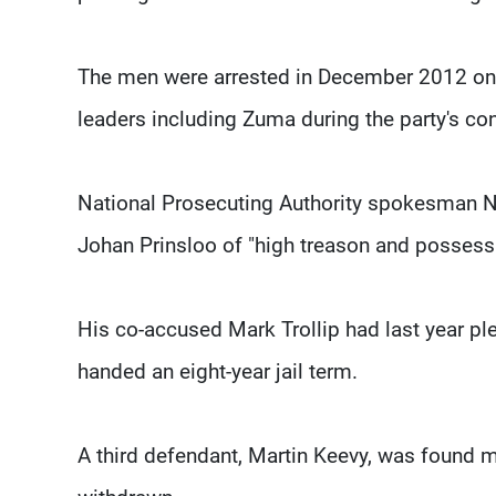
The men were arrested in December 2012 on 
leaders including Zuma during the party's co
National Prosecuting Authority spokesman N
Johan Prinsloo of "high treason and possessi
His co-accused Mark Trollip had last year pl
handed an eight-year jail term.
A third defendant, Martin Keevy, was found me