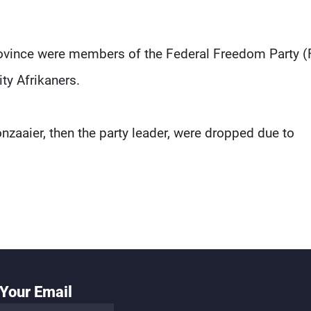
province were members of the Federal Freedom Party (
ty Afrikaners.
nzaaier, then the party leader, were dropped due to
Your Email