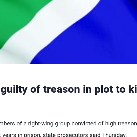
uilty of treason in plot to ki
bers of a right-wing group convicted of high treason
t years in prison, state prosecutors said Thursday.