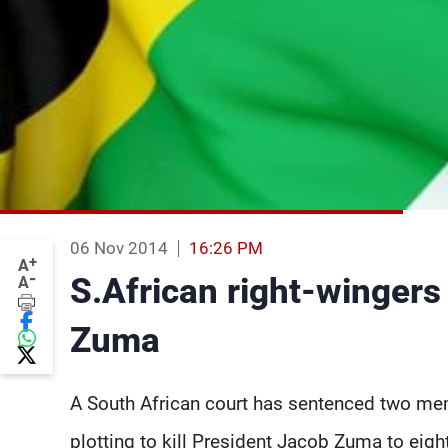
06 Nov 2014
16:26 PM
+
A
-
S.African right-wingers g
A
Zuma
A South African court has sentenced two mem
plotting to kill President Jacob Zuma to eigh