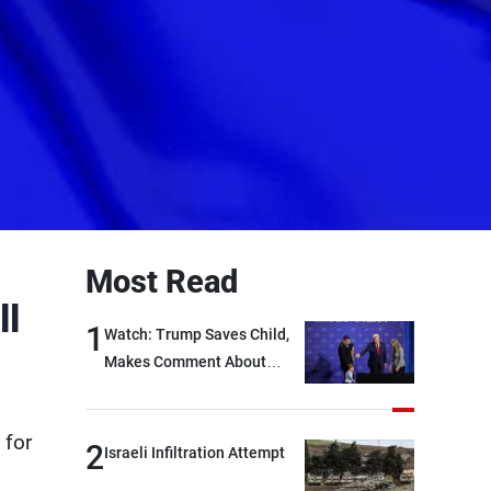
Most Read
ll
1
Watch: Trump Saves Child,
Makes Comment About
Biden
 for
2
Israeli Infiltration Attempt