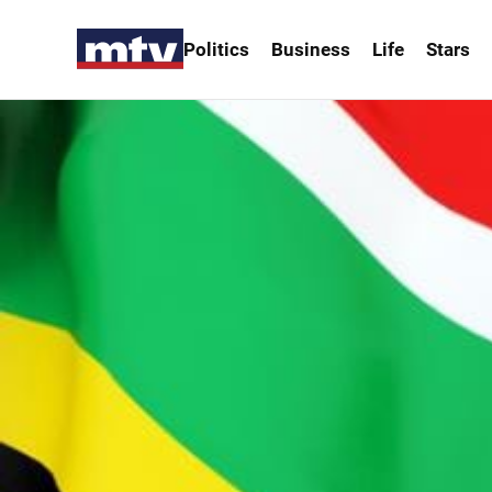
Politics
Business
Life
Stars