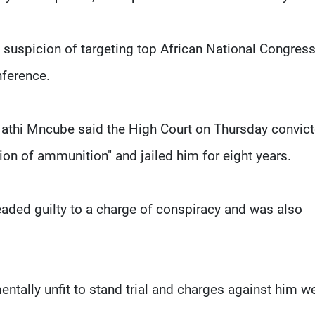
suspicion of targeting top African National Congres
nference.
athi Mncube said the High Court on Thursday convic
on of ammunition" and jailed him for eight years.
eaded guilty to a charge of conspiracy and was also
ntally unfit to stand trial and charges against him w