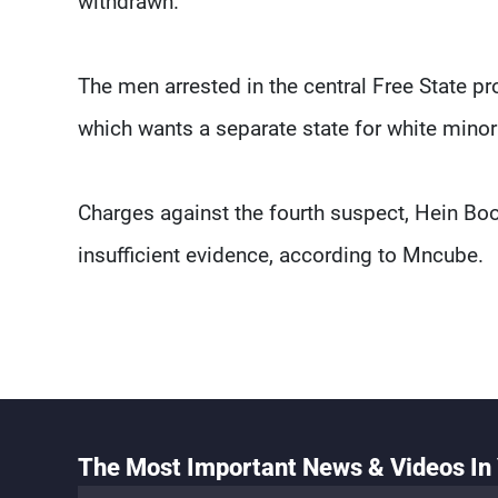
withdrawn.
The men arrested in the central Free State 
which wants a separate state for white minori
Charges against the fourth suspect, Hein Boo
insufficient evidence, according to Mncube.
The Most Important News & Videos In 