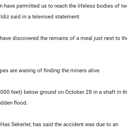
n have permitted us to reach the lifeless bodies of tw
ildiz said in a televised statement.
 have discovered the remains of a meal just next to th
pes are waning of finding the miners alive.
000 feet) below ground on October 28 in a shaft in t
sudden flood.
Has Sekerler, has said the accident was due to an