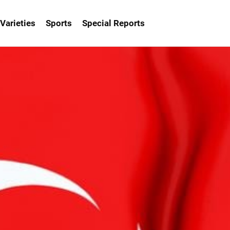
Varieties
Sports
Special Reports