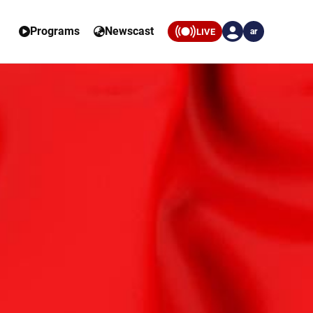
Programs
Newscast
LIVE
ar