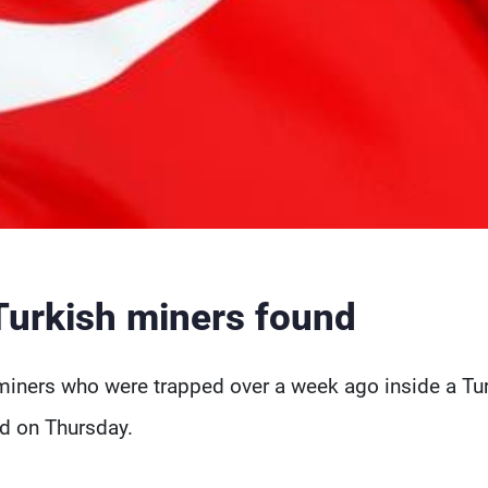
Turkish miners found
miners who were trapped over a week ago inside a Tu
aid on Thursday.