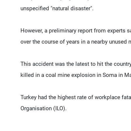
unspecified "natural disaster".
However, a preliminary report from experts sa
over the course of years in a nearby unused 
This accident was the latest to hit the count
killed in a coal mine explosion in Soma in M
Turkey had the highest rate of workplace fatal
Organisation (ILO).