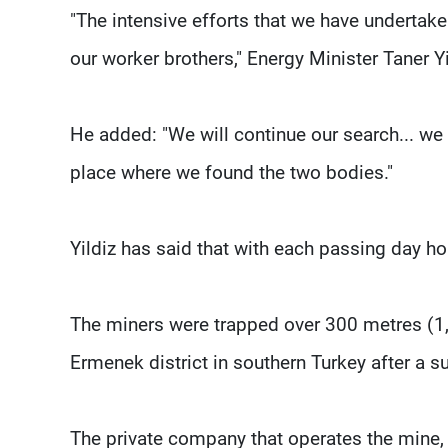
"The intensive efforts that we have undertake
our worker brothers," Energy Minister Taner Y
He added: "We will continue our search... we
place where we found the two bodies."
Yildiz has said that with each passing day ho
The miners were trapped over 300 metres (1,
Ermenek district in southern Turkey after a 
The private company that operates the mine, 