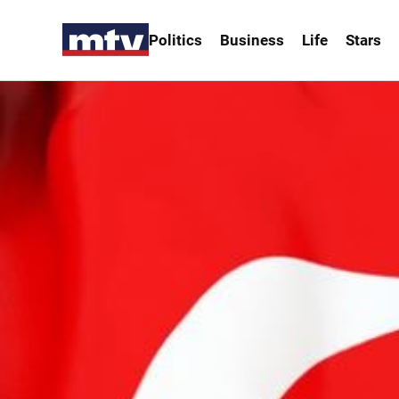
Politics
Business
Life
Stars