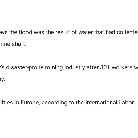
ys the flood was the result of water that had collect
mine shaft.
ry's disaster-prone mining industry after 301 workers 
ay.
ities in Europe, according to the International Labor