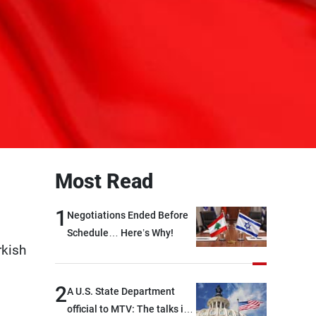
Most Read
1
Negotiations Ended Before
Schedule… Here’s Why!
rkish
2
A U.S. State Department
official to MTV: The talks in