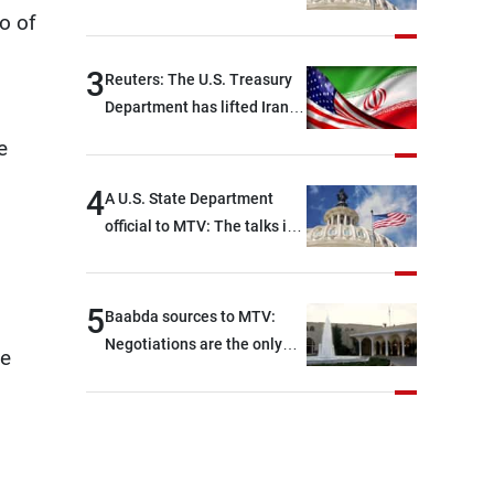
Rome focused on a range of
o of
political and military issues
and were highly productive,
3
Reuters: The U.S. Treasury
while technical teams also
Department has lifted Iran-
made progress in defining
related sanctions
e
key details related to the
implementation of the
4
A U.S. State Department
trilateral framework
official to MTV: The talks in
Rome ended earlier than
scheduled due to
developments on the
5
Baabda sources to MTV:
ground, and are set to
Negotiations are the only
he
resume tomorrow morning
way to convey Lebanon’s
demands and concerns and
help reduce the intensity
and scope of Israeli strikes,
with a noticeable decrease