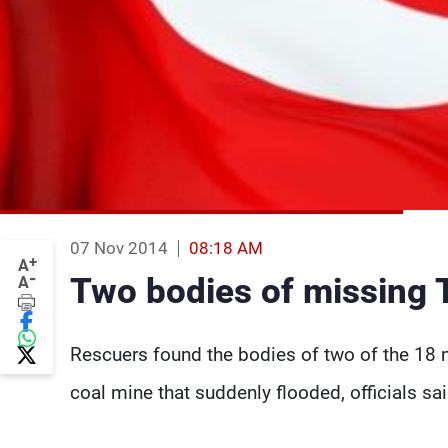
07 Nov 2014
08:18 AM
+
A
-
Two bodies of missing 
A
Rescuers found the bodies of two of the 18 
coal mine that suddenly flooded, officials s