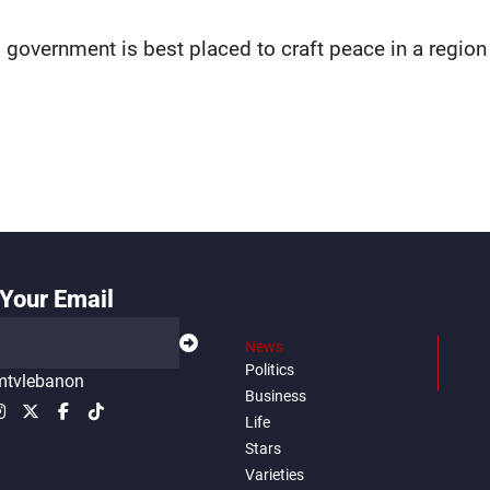
 government is best placed to craft peace in a region
Your Email
News
Politics
tvlebanon
Business
Life
Stars
Varieties