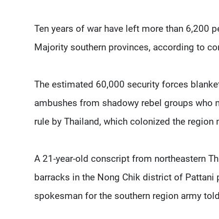
Ten years of war have left more than 6,200 peo
Majority southern provinces, according to co
The estimated 60,000 security forces blanke
ambushes from shadowy rebel groups who m
rule by Thailand, which colonized the region
A 21-year-old conscript from northeastern Tha
barracks in the Nong Chik district of Pattani 
spokesman for the southern region army tol