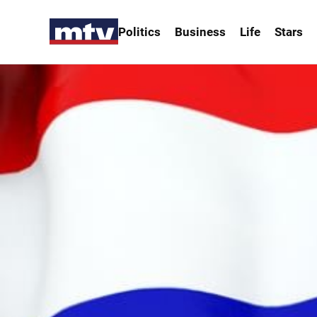
Politics
Business
Life
Stars