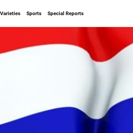
Varieties
Sports
Special Reports