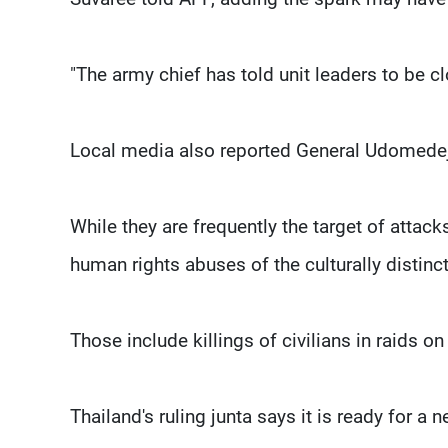
"The army chief has told unit leaders to be cl
Local media also reported General Udomedej d
While they are frequently the target of attac
human rights abuses of the culturally distin
Those include killings of civilians in raids o
Thailand's ruling junta says it is ready for a