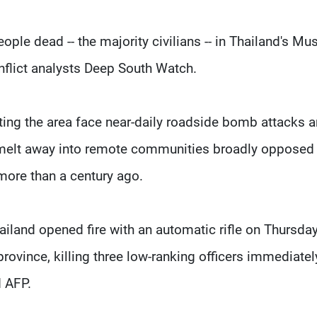
ple dead -- the majority civilians -- in Thailand's Mu
nflict analysts Deep South Watch.
ting the area face near-daily roadside bomb attacks 
elt away into remote communities broadly opposed 
 more than a century ago.
iland opened fire with an automatic rifle on Thursday
province, killing three low-ranking officers immediately
d AFP.