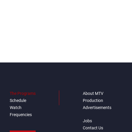
The Programs
About MTV
Schedule
Production
Watch
Advertisements
Frequencies
Jobs
Contact Us