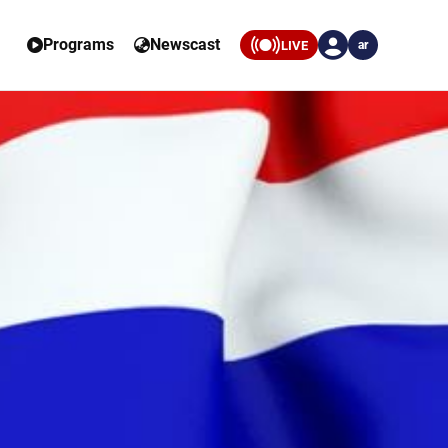
Programs
Newscast
LIVE
ar