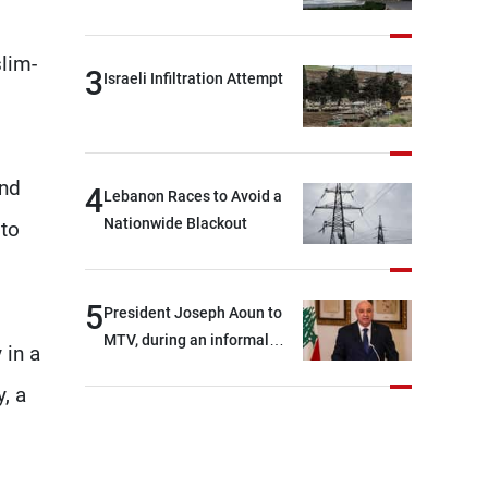
slim-
3
Israeli Infiltration Attempt
and
4
Lebanon Races to Avoid a
Nationwide Blackout
to
5
President Joseph Aoun to
MTV, during an informal
 in a
conversation with
, a
journalists at the lunch
break: Negotiations are a
lengthy process, and
Lebanon cannot secure