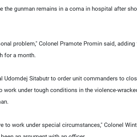
le the gunman remains in a coma in hospital after sho
ersonal problem," Colonel Pramote Promin said, adding 
h for a month.
l Udomdej Sitabutr to order unit commanders to clos
ho work under tough conditions in the violence-wracke
man.
e to work under special circumstances," Colonel Wint
been an argument with an officer.