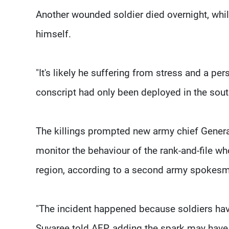
Another wounded soldier died overnight, whi
himself.
"It's likely he suffering from stress and a p
conscript had only been deployed in the sout
The killings prompted new army chief Genera
monitor the behaviour of the rank-and-file w
region, according to a second army spokes
"The incident happened because soldiers hav
Suvaree told AFP, adding the spark may have 