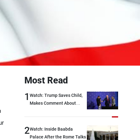
Most Read
1
Watch: Trump Saves Child,
Makes Comment About
n
Biden
ur
2
Watch: Inside Baabda
Palace After the Rome Talks