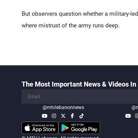
But observers question whether a military-led
where mistrust of the army runs deep.
The Most Important News & Videos In 
@mtvlebanonnews
@m