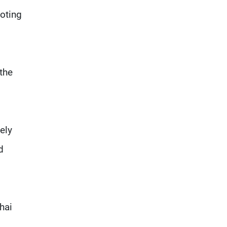
everything it seeks from the
oting
outset, but we need to
continue pursuing the talks
the
ely
d
hai