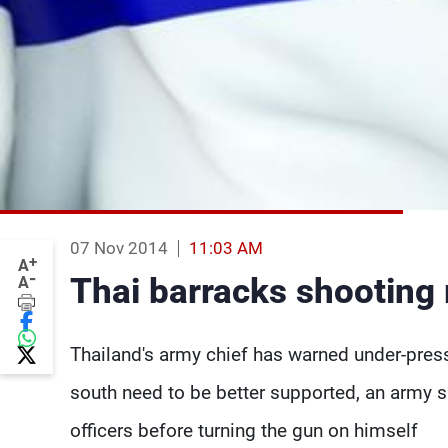
07 Nov 2014
11:03 AM
+
A
-
Thai barracks shooting r
A
Thailand's army chief has warned under-press
south need to be better supported, an army s
officers before turning the gun on himself