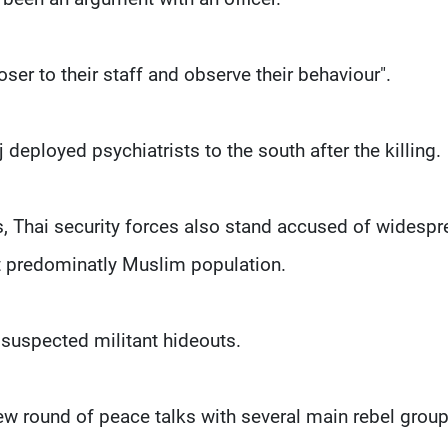
oser to their staff and observe their behaviour".
eployed psychiatrists to the south after the killing.
ks, Thai security forces also stand accused of widesp
ct predominatly Muslim population.
n suspected militant hideouts.
 new round of peace talks with several main rebel group