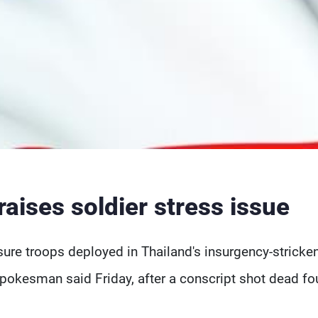
aises soldier stress issue
ure troops deployed in Thailand's insurgency-stricke
pokesman said Friday, after a conscript shot dead fo