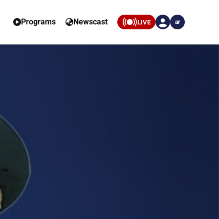
Programs
Newscast
LIVE
ar