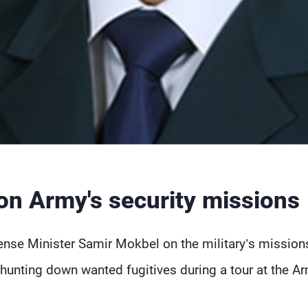
on Army's security missions
se Minister Samir Mokbel on the military’s mission
hunting down wanted fugitives during a tour at the A