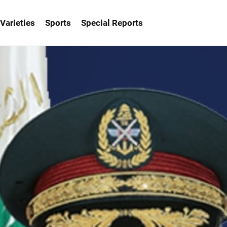
Varieties
Sports
Special Reports