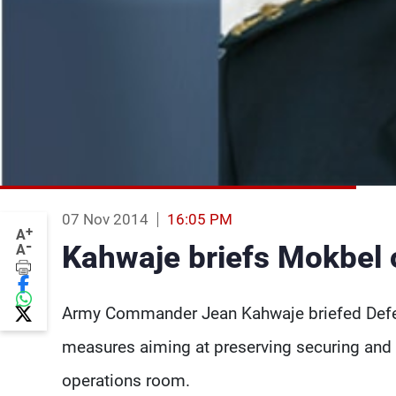
07 Nov 2014
16:05 PM
+
A
-
Kahwaje briefs Mokbel 
A
Army Commander Jean Kahwaje briefed Defen
measures aiming at preserving securing and 
operations room.