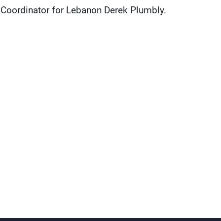
 Coordinator for Lebanon Derek Plumbly.