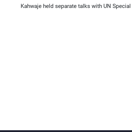
Kahwaje held separate talks with UN Special