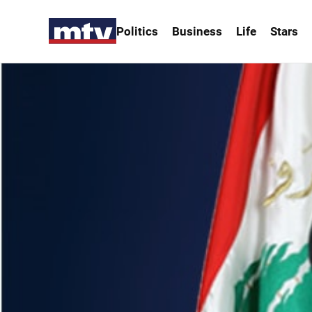
Politics
Business
Life
Stars