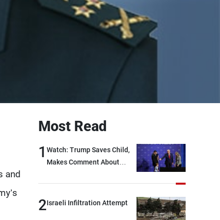
Most Read
1
Watch: Trump Saves Child,
Makes Comment About
s and
Biden
rmy’s
2
Israeli Infiltration Attempt