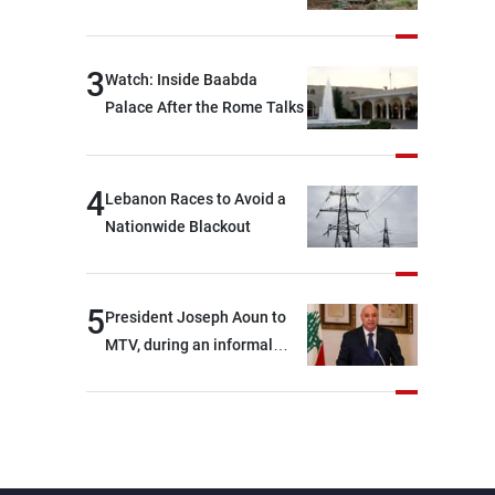
3
Watch: Inside Baabda
Palace After the Rome Talks
4
Lebanon Races to Avoid a
Nationwide Blackout
5
President Joseph Aoun to
MTV, during an informal
conversation with
journalists at the lunch
break: Negotiations are a
lengthy process, and
Lebanon cannot secure