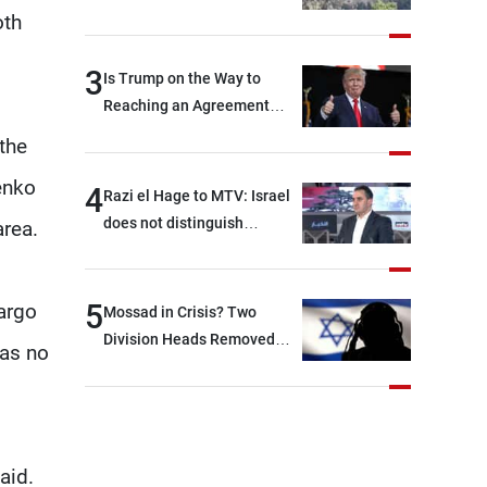
oth
3
Is Trump on the Way to
Reaching an Agreement
With Iran?
the
enko
4
Razi el Hage to MTV: Israel
does not distinguish
area.
between Hezbollah and the
Lebanese state; we have no
option other than
5
argo
Mossad in Crisis? Two
negotiations, otherwise, we
Division Heads Removed
was no
will be heading toward a
Over Iran Failure
devastating war
aid.