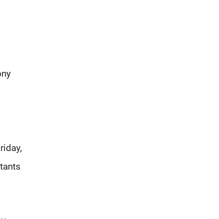
ony
riday,
atants