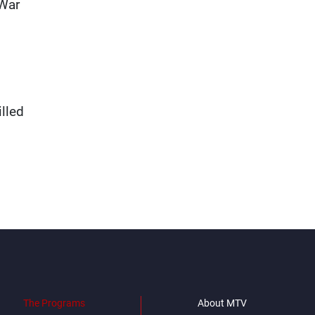
 War
lled
The Programs
About MTV