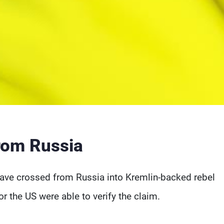
from Russia
have crossed from Russia into Kremlin-backed rebel
or the US were able to verify the claim.