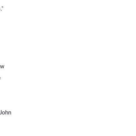
."
ow
e
 John