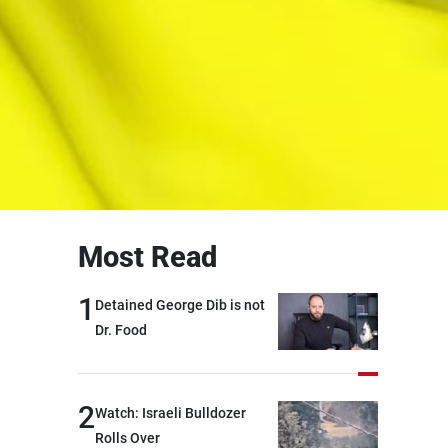
Most Read
1
Detained George Dib is not
Dr. Food
2
Watch: Israeli Bulldozer
Rolls Over