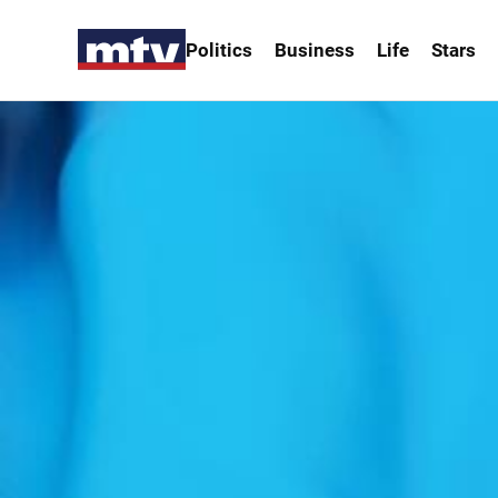
Politics
Business
Life
Stars