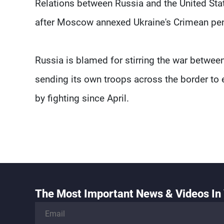
Relations between Russia and the United Sta
after Moscow annexed Ukraine's Crimean pen
Russia is blamed for stirring the war betwee
sending its own troops across the border to 
by fighting since April.
The Most Important News & Videos In 