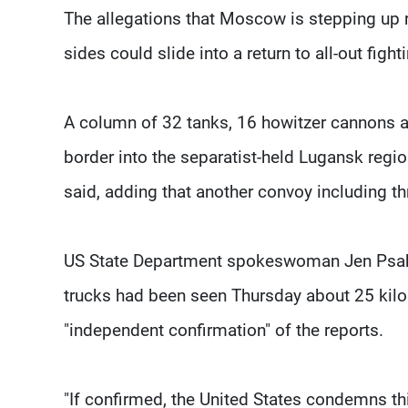
The allegations that Moscow is stepping up r
sides could slide into a return to all-out fight
A column of 32 tanks, 16 howitzer cannons a
border into the separatist-held Lugansk regi
said, adding that another convoy including t
US State Department spokeswoman Jen Psaki 
trucks had been seen Thursday about 25 kilo
"independent confirmation" of the reports.
"If confirmed, the United States condemns this