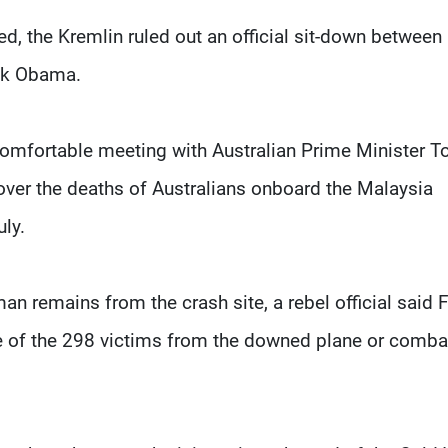
ed, the Kremlin ruled out an official sit-down between
ack Obama.
omfortable meeting with Australian Prime Minister T
over the deaths of Australians onboard the Malaysia
uly.
 remains from the crash site, a rebel official said F
some of the 298 victims from the downed plane or comb