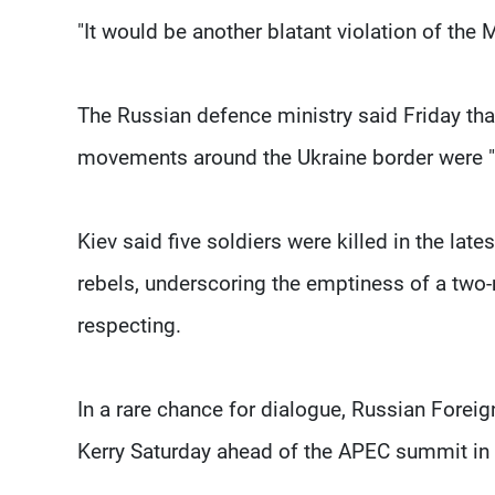
"It would be another blatant violation of the
The Russian defence ministry said Friday tha
movements around the Ukraine border were "
Kiev said five soldiers were killed in the l
rebels, underscoring the emptiness of a two-m
respecting.
In a rare chance for dialogue, Russian Foreig
Kerry Saturday ahead of the APEC summit in 