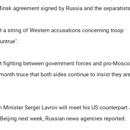
 Minsk agreement signed by Russia and the separatists
t a string of Western accusations concerning troop
untrue".
atest fighting between government forces and pro-Mosc
onth truce that both sides continue to insist they ar
n Minister Sergei Lavrov will meet his US counterpart
Beijing next week, Russian news agencies reported.