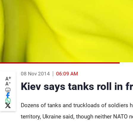
08 Nov 2014
06:09 AM
+
A
-
Kiev says tanks roll in 
A
Dozens of tanks and truckloads of soldiers 
territory, Ukraine said, though neither NATO n