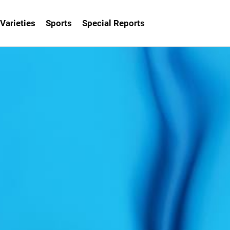
Varieties
Sports
Special Reports