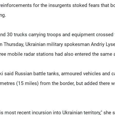
einforcements for the insurgents stoked fears that b
ing.
nd 30 trucks carrying troops and equipment crossed 
on Thursday, Ukrainian military spokesman Andriy Lys
hree mobile radar stations had also entered the same 
said Russian battle tanks, armoured vehicles and c
metres (15 miles) from the border, but added there 
 most recent incursion into Ukrainian territory," she s