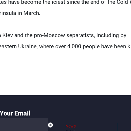
tes have become the iciest since the end of the Cold
insula in March.
n Kiev and the pro-Moscow separatists, including by
eastern Ukraine, where over 4,000 people have been ki
Your Email
News