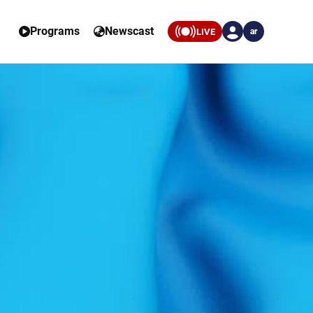
Programs
Newscast
LIVE
ar