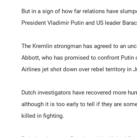
But in a sign of how far relations have slump
President Vladimir Putin and US leader Bar
The Kremlin strongman has agreed to an unc
Abbott, who has promised to confront Putin 
Airlines jet shot down over rebel territory in J
Dutch investigators have recovered more human
although it is too early to tell if they are 
killed in fighting.