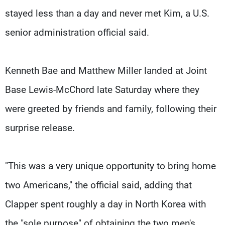
stayed less than a day and never met Kim, a U.S.
senior administration official said.
Kenneth Bae and Matthew Miller landed at Joint
Base Lewis-McChord late Saturday where they
were greeted by friends and family, following their
surprise release.
"This was a very unique opportunity to bring home
two Americans," the official said, adding that
Clapper spent roughly a day in North Korea with
the "sole purpose" of obtaining the two men's