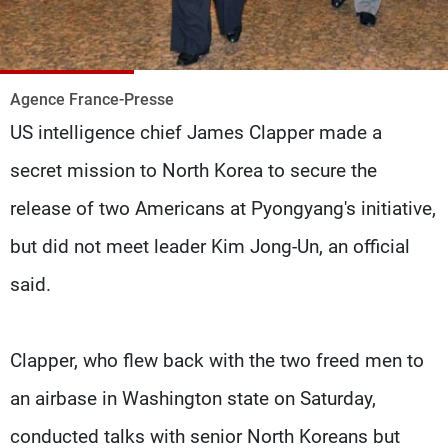
Frequencies
About MTV
Jobs
Production
Contact Us
Agence France-Presse
Advertisements
Terms Of Use
US intelligence chief James Clapper made a
Privacy Policy
secret mission to North Korea to secure the
release of two Americans at Pyongyang's initiative,
but did not meet leader Kim Jong-Un, an official
said.
Clapper, who flew back with the two freed men to
an airbase in Washington state on Saturday,
conducted talks with senior North Koreans but