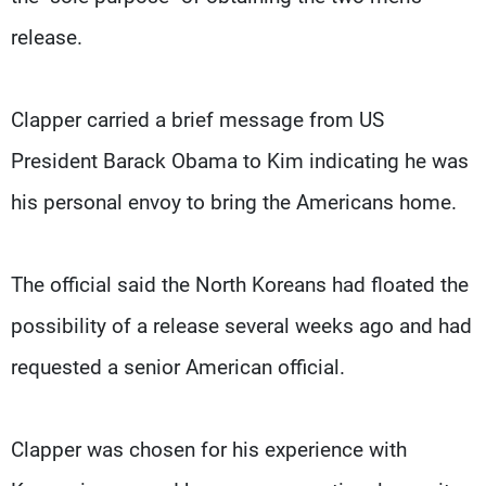
release.
Clapper carried a brief message from US
President Barack Obama to Kim indicating he was
his personal envoy to bring the Americans home.
The official said the North Koreans had floated the
possibility of a release several weeks ago and had
requested a senior American official.
Clapper was chosen for his experience with