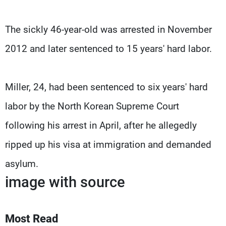
The sickly 46-year-old was arrested in November
2012 and later sentenced to 15 years' hard labor.
Miller, 24, had been sentenced to six years' hard
labor by the North Korean Supreme Court
following his arrest in April, after he allegedly
ripped up his visa at immigration and demanded
asylum.
image with source
Most Read