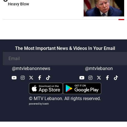
details related to the implementation of
Heavy Blow
the trilateral framework
The Most Important News & Videos In Your Email
@mtvlebanonnews
@mtvlebanon
© MTV Lebanon. All rights reserved.
powered by koein