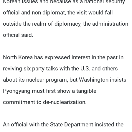
Korean issues and because as a national security
official and non-diplomat, the visit would fall
outside the realm of diplomacy, the administration
official said.
North Korea has expressed interest in the past in
reviving six-party talks with the U.S. and others
about its nuclear program, but Washington insists
Pyongyang must first show a tangible
commitment to de-nuclearization.
An official with the State Department insisted the