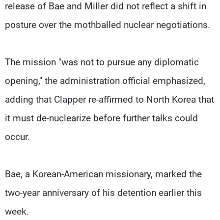
release of Bae and Miller did not reflect a shift in
posture over the mothballed nuclear negotiations.
The mission "was not to pursue any diplomatic
opening," the administration official emphasized,
adding that Clapper re-affirmed to North Korea that
it must de-nuclearize before further talks could
occur.
Bae, a Korean-American missionary, marked the
two-year anniversary of his detention earlier this
week.