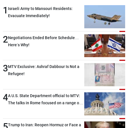
1
Israeli Army to Mansouri Residents:
Evacuate Immediately!
2
Negotiations Ended Before Schedule…
Here’s Why!
3
MTV Exclusive: Ashraf Dabbour Is Not a
Refugee!
4
A U.S. State Department official to MTV:
The talks in Rome focused on a range of
political and military issues and were
highly productive, while technical teams
5
also made progress in defining key
Trump to Iran: Reopen Hormuz or Face a