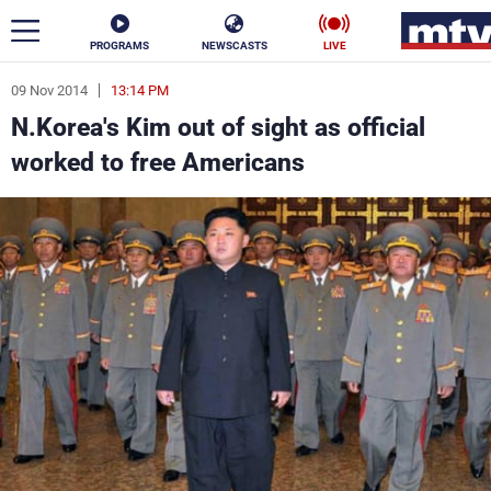
PROGRAMS
NEWSCASTS
LIVE
09 Nov 2014
13:14 PM
ar
N.Korea's Kim out of sight as official
News
worked to free Americans
Politics
Business
Life
Stars
Varieties
Sports
The Programs
Schedule
Watch