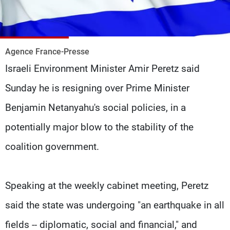
Frequencies
About MTV
Jobs
Production
Contact Us
Agence France-Presse
Advertisements
Terms Of Use
Israeli Environment Minister Amir Peretz said
Privacy Policy
Sunday he is resigning over Prime Minister
Benjamin Netanyahu's social policies, in a
potentially major blow to the stability of the
coalition government.
Speaking at the weekly cabinet meeting, Peretz
said the state was undergoing "an earthquake in all
fields -- diplomatic, social and financial," and