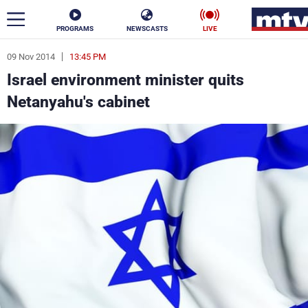
PROGRAMS
NEWSCASTS
LIVE
09 Nov 2014
13:45 PM
ar
Israel environment minister quits
News
Netanyahu's cabinet
Politics
Business
Life
Stars
Varieties
Sports
The Programs
Schedule
Watch