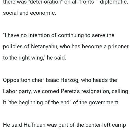
there was "deterioration" on all fronts -- diplomatic,
social and economic.
"I have no intention of continuing to serve the
policies of Netanyahu, who has become a prisoner
to the right-wing," he said.
Opposition chief Isaac Herzog, who heads the
Labor party, welcomed Peretz's resignation, calling
it "the beginning of the end" of the government.
He said HaTnuah was part of the center-left camp