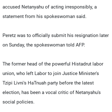
accused Netanyahu of acting irresponsibly, a
statement from his spokeswoman said.
Peretz was to officially submit his resignation later
on Sunday, the spokeswoman told AFP.
The former head of the powerful Histadrut labor
union, who left Labor to join Justice Minister's
Tzipi Livni's HaTnuah party before the latest
election, has been a vocal critic of Netanyahu's
social policies.