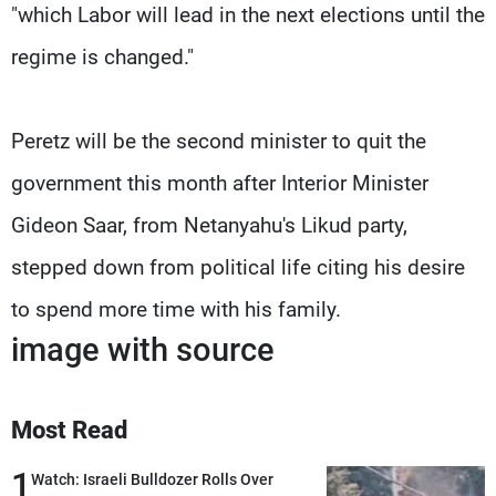
"which Labor will lead in the next elections until the
regime is changed."
Peretz will be the second minister to quit the
government this month after Interior Minister
Gideon Saar, from Netanyahu's Likud party,
stepped down from political life citing his desire
to spend more time with his family.
image with source
Most Read
1
Watch: Israeli Bulldozer Rolls Over