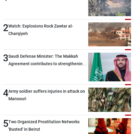
2
Watch: Explosions Rock Zawtar al-
Charqiyeh
3
Saudi Defense Minister: The Makkah
Agreement contributes to strengthening
security and stability in the region and
around the world, while enhancing
deterrence, coordination, and integration
4
Army soldier suffers injuries in attack on
among our brotherly nations
Mansouri
5
Two Organized Prostitution Networks
'Busted' in Beirut