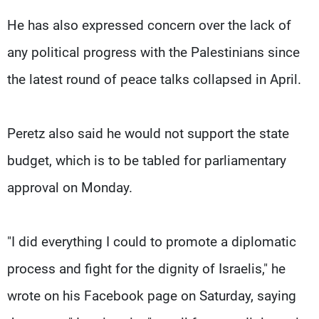
He has also expressed concern over the lack of
any political progress with the Palestinians since
the latest round of peace talks collapsed in April.
Peretz also said he would not support the state
budget, which is to be tabled for parliamentary
approval on Monday.
"I did everything I could to promote a diplomatic
process and fight for the dignity of Israelis," he
wrote on his Facebook page on Saturday, saying