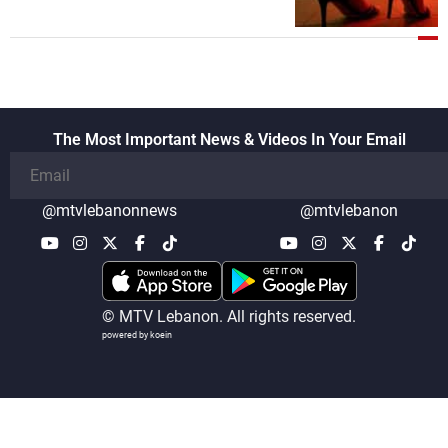
The Most Important News & Videos In Your Email
@mtvlebanonnews
@mtvlebanon
© MTV Lebanon. All rights reserved.
powered by koein