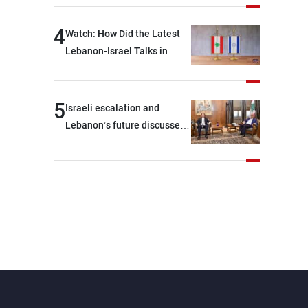
journalists at the lunch
break: Negotiations are a
4
Watch: How Did the Latest
lengthy process, and
Lebanon-Israel Talks in
Lebanon cannot secure
Rome End?
everything it seeks from the
outset, but we need to
5
Israeli escalation and
continue pursuing the talks
Lebanon’s future discussed
at Ain El-Tineh