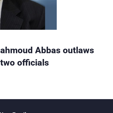
 Mahmoud Abbas outlaws
two officials