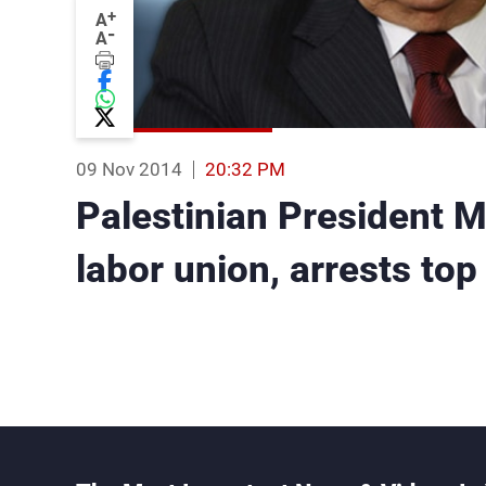
+
A
-
A
09 Nov 2014
20:32 PM
Palestinian President
labor union, arrests top 