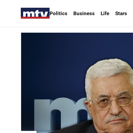
Politics
Business
Life
Stars