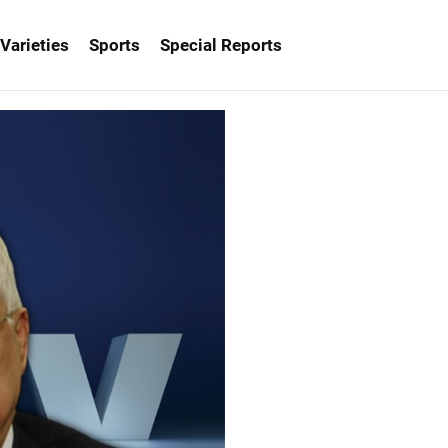
Varieties
Sports
Special Reports