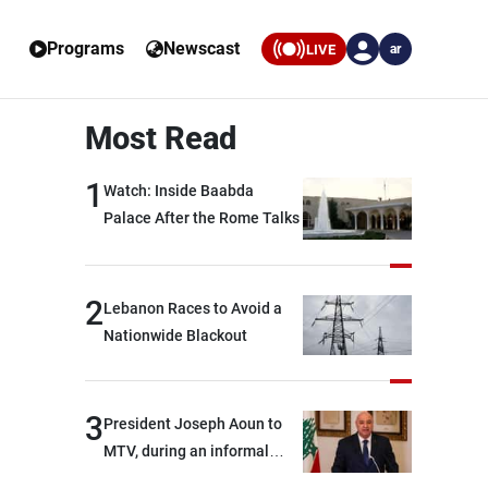
Programs
Newscast
LIVE
ar
Most Read
1
Watch: Inside Baabda
Palace After the Rome Talks
2
Lebanon Races to Avoid a
Nationwide Blackout
3
President Joseph Aoun to
MTV, during an informal
conversation with