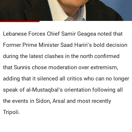
Frequencies
About MTV
Jobs
Production
Contact Us
Advertisements
Terms Of Use
Lebanese Forces Chief Samir Geagea noted that
Privacy Policy
Former Prime Minister Saad Hariri’s bold decision
during the latest clashes in the north confirmed
that Sunnis chose moderation over extremism,
adding that it silenced all critics who can no longer
speak of al-Mustaqbal’s orientation following all
the events in Sidon, Arsal and most recently
Tripoli.