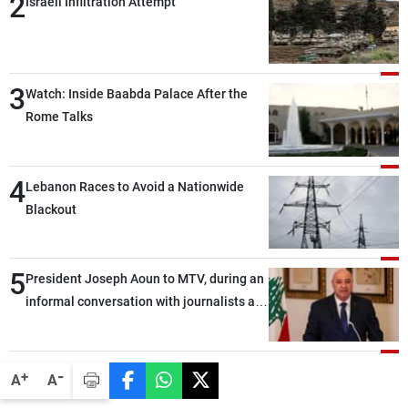
2
Israeli Infiltration Attempt
3
Watch: Inside Baabda Palace After the
Rome Talks
4
Lebanon Races to Avoid a Nationwide
Blackout
5
President Joseph Aoun to MTV, during an
informal conversation with journalists at
the lunch break: Negotiations are a
lengthy process, and Lebanon cannot
secure everything it seeks from the
-
+
A
A
outset, but we need to continue pursuing