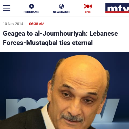
PROGRAMS
NEWSCASTS
LIVE
10 Nov 2014
06:38 AM
ar
Geagea to al-Joumhouriyah: Lebanese
News
Forces-Mustaqbal ties eternal
Politics
Business
Life
Stars
Varieties
Sports
The Programs
Schedule
Watch