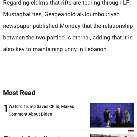
Regarding claims that rifts are tearing through LF-
Mustaqbal ties, Geagea told al-Joumhouriyah
newspaper published Monday that the relationship
between the two partied is eternal, adding that it is
also key to maintaining unity in Lebanon.
Most Read
1
Watch: Trump Saves Child, Makes
Comment About Biden