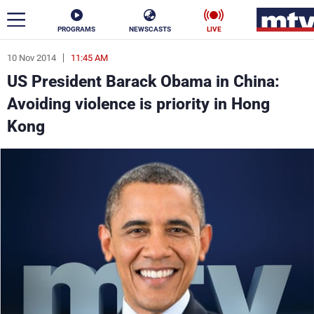
PROGRAMS
NEWSCASTS
LIVE
10 Nov 2014
11:45 AM
ar
US President Barack Obama in China:
News
Avoiding violence is priority in Hong
Kong
Politics
Business
Life
Stars
Varieties
Sports
The Programs
Schedule
Watch