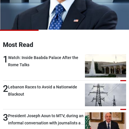
Frequencies
About MTV
Jobs
Production
Contact Us
Advertisements
Terms Of Use
Privacy Policy
Most Read
1
Watch: Inside Baabda Palace After the
Rome Talks
2
Lebanon Races to Avoid a Nationwide
Blackout
3
President Joseph Aoun to MTV, during an
informal conversation with journalists at