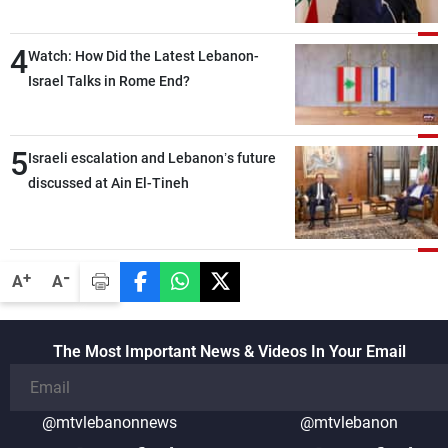
the lunch break: Negotiations are a
lengthy process, and Lebanon cannot
4
secure everything it seeks from the
Watch: How Did the Latest Lebanon-
outset, but we need to continue pursuing
Israel Talks in Rome End?
the talks
5
Israeli escalation and Lebanon’s future
discussed at Ain El-Tineh
-
+
A
A
The Most Important News & Videos In Your Email
@mtvlebanonnews
@mtvlebanon