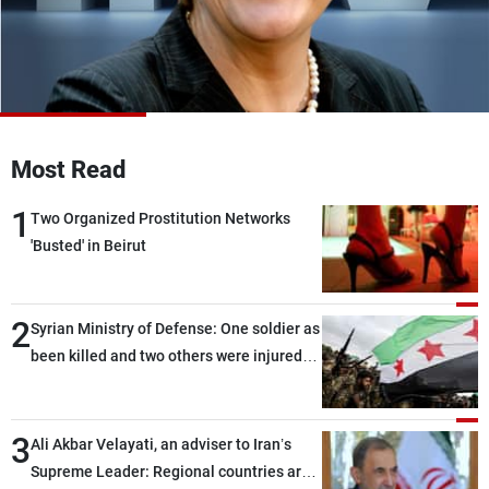
Frequencies
About MTV
Jobs
Production
Contact Us
Advertisements
Terms Of Use
Privacy Policy
Most Read
1
Two Organized Prostitution Networks
'Busted' in Beirut
2
Syrian Ministry of Defense: One soldier as
been killed and two others were injured
after being targeted by unknown
assailants east of Deir ez-Zor
3
Ali Akbar Velayati, an adviser to Iran’s
Supreme Leader: Regional countries are