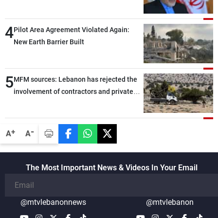
capable of ensuring their own security
through greater cooperation
4
Pilot Area Agreement Violated Again:
New Earth Barrier Built
5
MFM sources: Lebanon has rejected the
involvement of contractors and private
security companies in verifying the
disarmament of Hezbollah
-
+
A
A
The Most Important News & Videos In Your Email
@mtvlebanonnews
@mtvlebanon