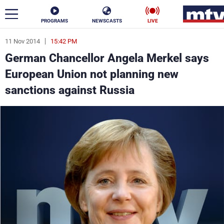
PROGRAMS
NEWSCASTS
LIVE
11 Nov 2014
15:42 PM
ar
German Chancellor Angela Merkel says
News
European Union not planning new
sanctions against Russia
Politics
Business
Life
Stars
Varieties
Sports
The Programs
Schedule
Watch