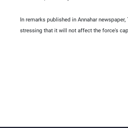
In remarks published in Annahar newspaper, 
stressing that it will not affect the force's cap