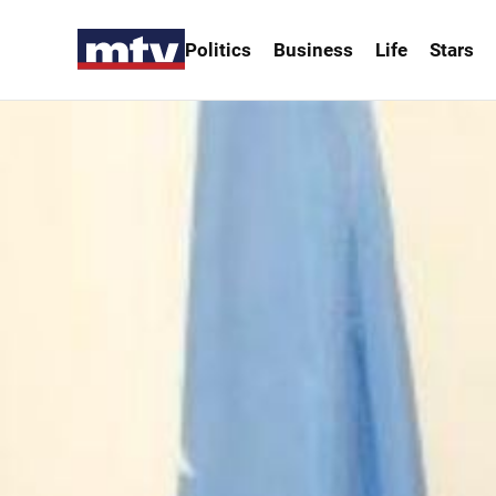
Politics
Business
Life
Stars