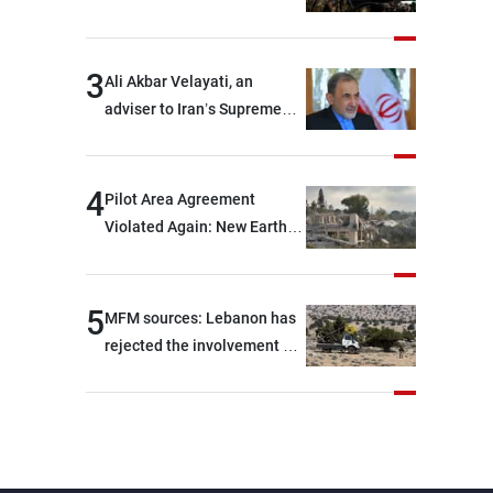
and two others were injured
after being targeted by
unknown assailants east of
3
Ali Akbar Velayati, an
Deir ez-Zor
adviser to Iran’s Supreme
Leader: Regional countries
are capable of ensuring
their own security through
4
Pilot Area Agreement
greater cooperation
Violated Again: New Earth
Barrier Built
5
MFM sources: Lebanon has
rejected the involvement of
contractors and private
security companies in
verifying the disarmament
of Hezbollah