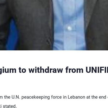
ium to withdraw from UNIFI
om the U.N. peacekeeping force in Lebanon at the end 
 stated.