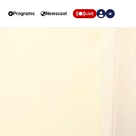
Programs
Newscast
LIVE
ar