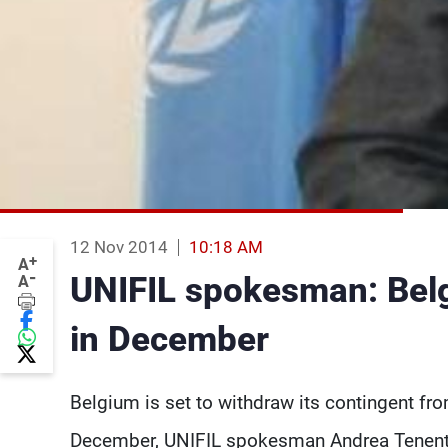
12 Nov 2014
10:18 AM
+
A
-
UNIFIL spokesman: Belg
A
in December
Belgium is set to withdraw its contingent fr
December, UNIFIL spokesman Andrea Tenenti