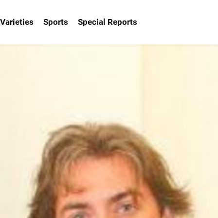
Varieties
Sports
Special Reports