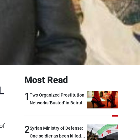
Most Read
L
1
Two Organized Prostitution
Networks 'Busted' in Beirut
of
2
Syrian Ministry of Defense:
One soldier as been killed