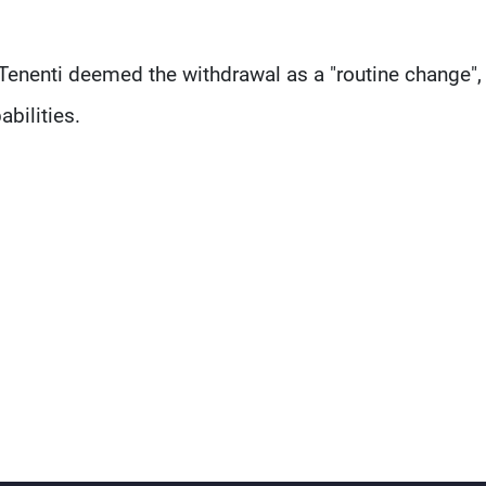
Tenenti deemed the withdrawal as a "routine change",
abilities.