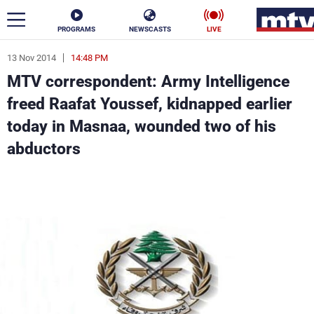
PROGRAMS
NEWSCASTS
LIVE
13 Nov 2014
14:48 PM
ar
MTV correspondent: Army Intelligence
News
freed Raafat Youssef, kidnapped earlier
today in Masnaa, wounded two of his
Politics
Business
abductors
Life
Stars
Varieties
Sports
The Programs
Schedule
Watch