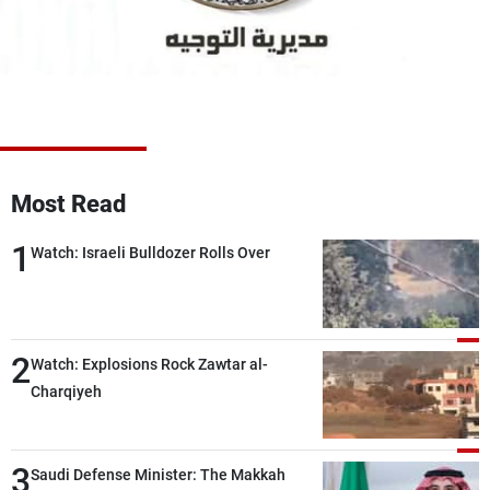
Frequencies
About MTV
Jobs
Production
Contact Us
Advertisements
Terms Of Use
Privacy Policy
Most Read
1
Watch: Israeli Bulldozer Rolls Over
2
Watch: Explosions Rock Zawtar al-
Charqiyeh
3
Saudi Defense Minister: The Makkah