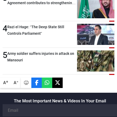
Agreement contributes to strengthening
security and stability in the region and
around the world, while enhancing
deterrence, coordination, and integration
4
Razi el Hage: “The Deep State Still
among our brotherly nations
Controls Parliament”
5
Army soldier suffers injuries in attack on
Mansouri
-
+
A
A
The Most Important News & Videos In Your Email