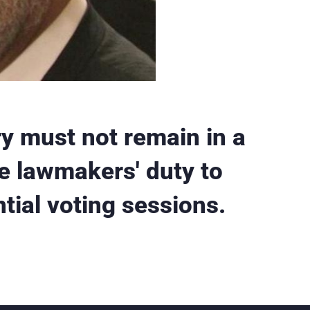
y must not remain in a
he lawmakers' duty to
ntial voting sessions.