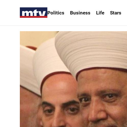
Politics
Business
Life
Stars