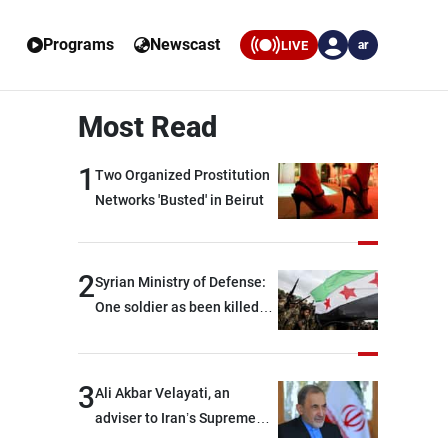
Programs
Newscast
LIVE
ar
Most Read
1
Two Organized Prostitution
Networks 'Busted' in Beirut
2
Syrian Ministry of Defense:
One soldier as been killed
and two others were injured
after being targeted by
unknown assailants east of
3
Ali Akbar Velayati, an
Deir ez-Zor
adviser to Iran’s Supreme
Leader: Regional countries