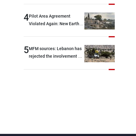
are capable of ensuring
their own security through
4
Pilot Area Agreement
greater cooperation
Violated Again: New Earth
Barrier Built
5
MFM sources: Lebanon has
rejected the involvement of
contractors and private
security companies in
verifying the disarmament
of Hezbollah