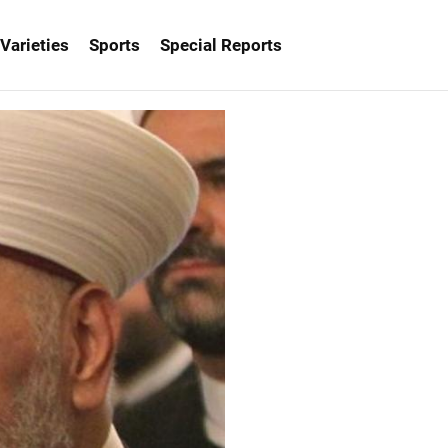
Varieties
Sports
Special Reports