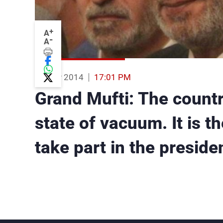
+
A
-
A
13 Nov 2014
17:01 PM
Grand Mufti: The countr
state of vacuum. It is t
take part in the preside