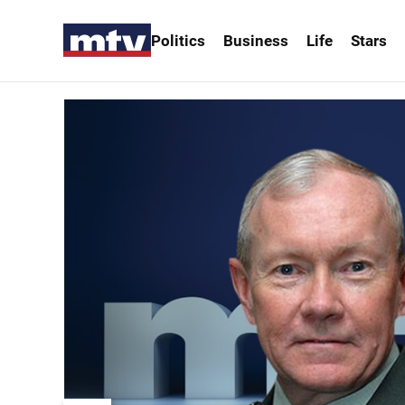
Politics
Business
Life
Stars