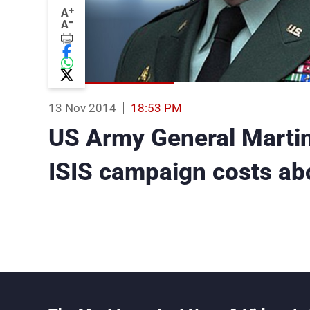
+
A
-
A
13 Nov 2014
18:53 PM
US Army General Marti
ISIS campaign costs abo