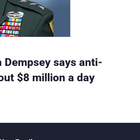
n Dempsey says anti-
ut $8 million a day