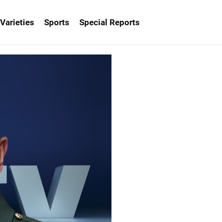
Varieties
Sports
Special Reports