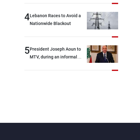
4
Lebanon Races to Avoid a
Nationwide Blackout
5
President Joseph Aoun to
MTV, during an informal
conversation with
journalists at the lunch
break: Negotiations are a
lengthy process, and
Lebanon cannot secure
everything it seeks from the
outset, but we need to
continue pursuing the talks