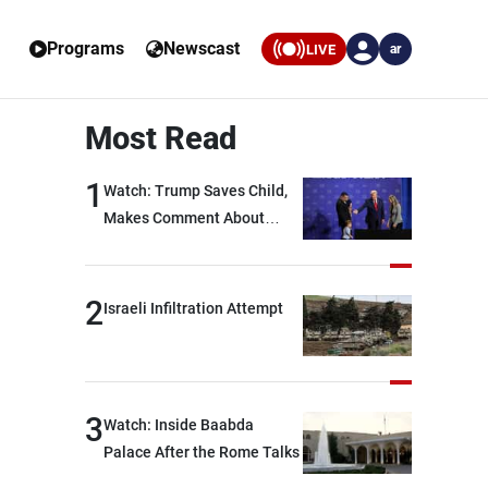
Programs
Newscast
LIVE
ar
Most Read
1
Watch: Trump Saves Child,
Makes Comment About
Biden
2
Israeli Infiltration Attempt
3
Watch: Inside Baabda
Palace After the Rome Talks