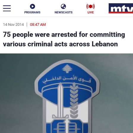
PROGRAMS
NEWSCASTS
LIVE
14 Nov 2014
08:47 AM
ar
75 people were arrested for committing
News
various criminal acts across Lebanon
Politics
Business
Life
Stars
Varieties
Sports
The Programs
Schedule
Watch