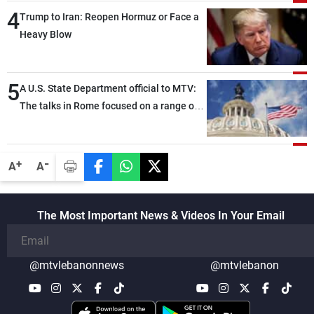
4
Trump to Iran: Reopen Hormuz or Face a
Heavy Blow
5
A U.S. State Department official to MTV:
The talks in Rome focused on a range of
political and military issues and were
highly productive, while technical teams
also made progress in defining key
-
+
A
A
details related to the implementation of
the trilateral framework
The Most Important News & Videos In Your Email
@mtvlebanonnews
@mtvlebanon