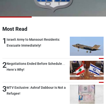
Frequencies
About MTV
Jobs
Production
Contact Us
Advertisements
Terms Of Use
Most Read
Privacy Policy
1
Israeli Army to Mansouri Residents:
Evacuate Immediately!
2
Negotiations Ended Before Schedule…
Here’s Why!
3
MTV Exclusive: Ashraf Dabbour Is Not a
Refugee!