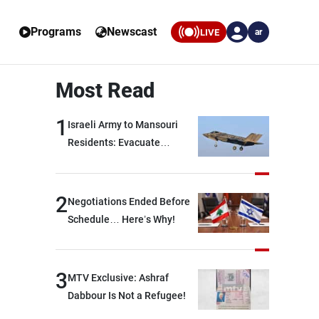
Programs
Newscast
LIVE
ar
Most Read
1
Israeli Army to Mansouri
Residents: Evacuate
Immediately!
2
Negotiations Ended Before
Schedule… Here’s Why!
3
MTV Exclusive: Ashraf
Dabbour Is Not a Refugee!