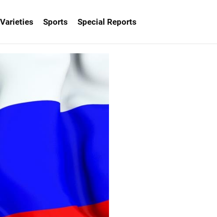
Varieties
Sports
Special Reports