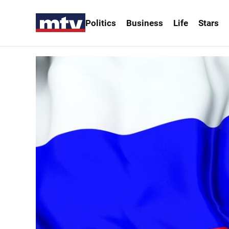
Politics
Business
Life
Stars