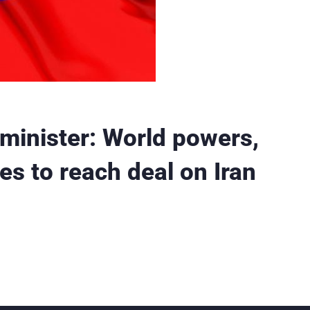
minister: World powers,
s to reach deal on Iran