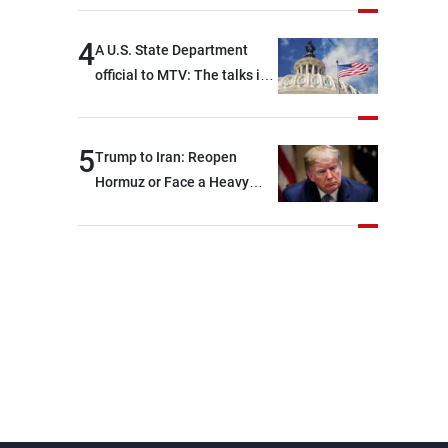
4
A U.S. State Department
official to MTV: The talks in
Rome focused on a range of
political and military issues
and were highly productive,
5
Trump to Iran: Reopen
while technical teams also
Hormuz or Face a Heavy
made progress in defining
Blow
key details related to the
implementation of the
trilateral framework