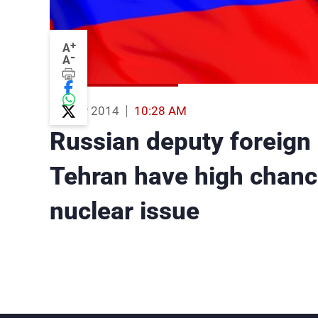
+
A
-
A
15 Nov 2014
10:28 AM
Russian deputy foreign 
Tehran have high chance
nuclear issue