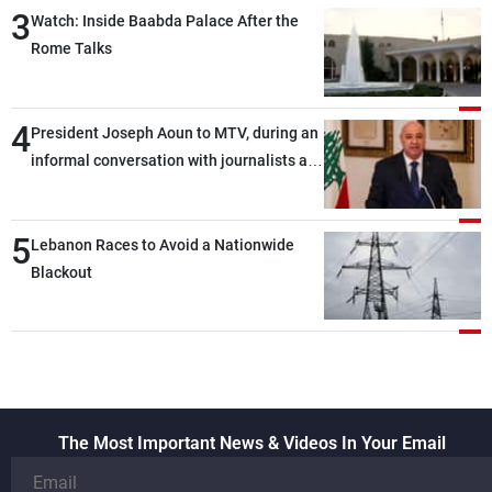
3
Watch: Inside Baabda Palace After the
Rome Talks
4
President Joseph Aoun to MTV, during an
informal conversation with journalists at
the lunch break: Negotiations are a
lengthy process, and Lebanon cannot
5
secure everything it seeks from the
Lebanon Races to Avoid a Nationwide
outset, but we need to continue pursuing
Blackout
the talks
The Most Important News & Videos In Your Email