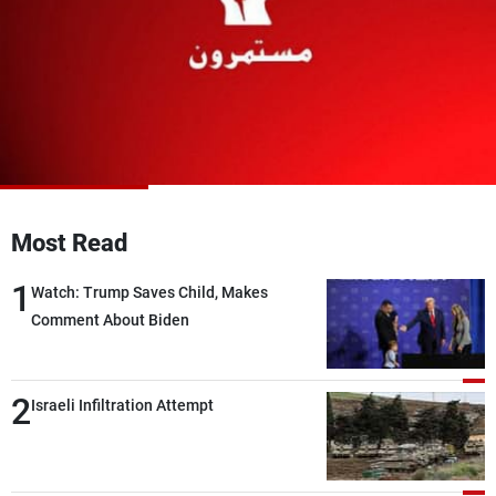
Frequencies
About MTV
Jobs
Production
Contact Us
Advertisements
Terms Of Use
Privacy Policy
Most Read
1
Watch: Trump Saves Child, Makes
Comment About Biden
2
Israeli Infiltration Attempt