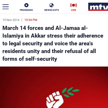
PROGRAMS
NEWSCASTS
LIVE
15 Nov 2014
19:54 PM
ar
March 14 forces and Al-Jamaa al-
News
Islamiya in Akkar stress their adherence
to legal security and voice the area's
Politics
Business
residents unity and their refusal of all
Life
Stars
forms of self-security
Varieties
Sports
The Programs
Schedule
Watch