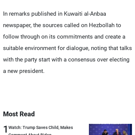
Frequencies
In remarks published in Kuwaiti al-Anbaa
About MTV
Jobs
newspaper, the sources called on Hezbollah to
Production
Contact Us
Advertisements
Terms Of Use
follow through on its commitments and create a
Privacy Policy
suitable environment for dialogue, noting that talks
with the party start with a consensus over electing
a new president.
Most Read
1
Watch: Trump Saves Child, Makes