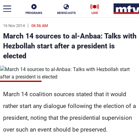
PROGRAMS
NEWSCASTS
LIVE
16 Nov 2014
06:56 AM
ar
March 14 sources to al-Anbaa: Talks with
News
Hezbollah start after a president is
elected
Politics
Business
Life
Stars
Varieties
Sports
March 14 coalition sources stated that it would
rather start any dialogue following the election of a
The Programs
president, noting that the presidential supervision
Schedule
over such an event should be preserved.
Watch