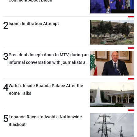
Comment About Biden
2
Israeli Infiltration Attempt
3
President Joseph Aoun to MTV, during an
informal conversation with journalists at
the lunch break: Negotiations are a
lengthy process, and Lebanon cannot
4
secure everything it seeks from the
Watch: Inside Baabda Palace After the
outset, but we need to continue pursuing
Rome Talks
the talks
5
Lebanon Races to Avoid a Nationwide
Blackout