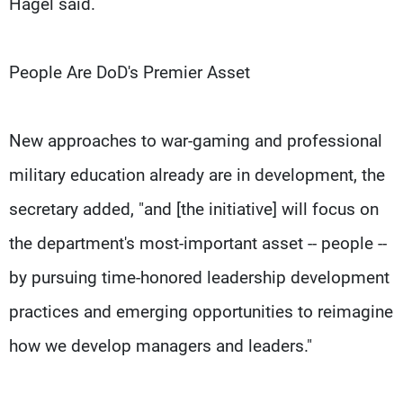
Hagel said.
People Are DoD's Premier Asset
New approaches to war-gaming and professional
military education already are in development, the
secretary added, "and [the initiative] will focus on
the department's most-important asset -- people --
by pursuing time-honored leadership development
practices and emerging opportunities to reimagine
how we develop managers and leaders."