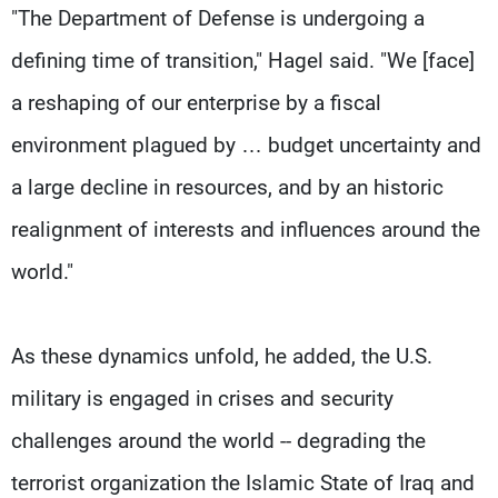
"The Department of Defense is undergoing a
defining time of transition," Hagel said. "We [face]
a reshaping of our enterprise by a fiscal
environment plagued by … budget uncertainty and
a large decline in resources, and by an historic
realignment of interests and influences around the
world."
As these dynamics unfold, he added, the U.S.
military is engaged in crises and security
challenges around the world -- degrading the
terrorist organization the Islamic State of Iraq and