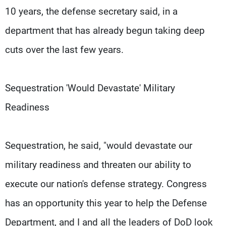
10 years, the defense secretary said, in a
department that has already begun taking deep
cuts over the last few years.
Sequestration 'Would Devastate' Military
Readiness
Sequestration, he said, "would devastate our
military readiness and threaten our ability to
execute our nation's defense strategy. Congress
has an opportunity this year to help the Defense
Department, and I and all the leaders of DoD look