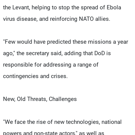
the Levant, helping to stop the spread of Ebola
virus disease, and reinforcing NATO allies.
"Few would have predicted these missions a year
ago," the secretary said, adding that DoD is
responsible for addressing a range of
contingencies and crises.
New, Old Threats, Challenges
"We face the rise of new technologies, national
powers and non-state actors," as well as