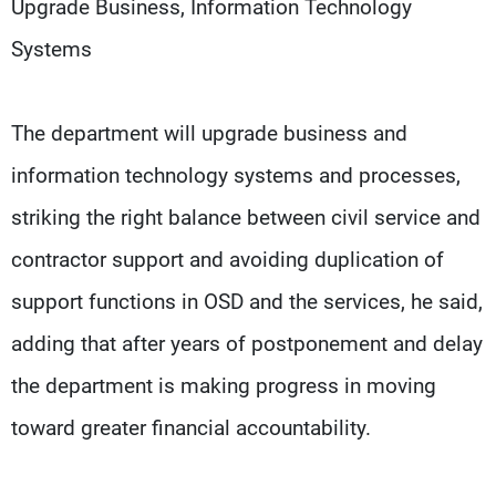
Upgrade Business, Information Technology
Systems
The department will upgrade business and
information technology systems and processes,
striking the right balance between civil service and
contractor support and avoiding duplication of
support functions in OSD and the services, he said,
adding that after years of postponement and delay
the department is making progress in moving
toward greater financial accountability.