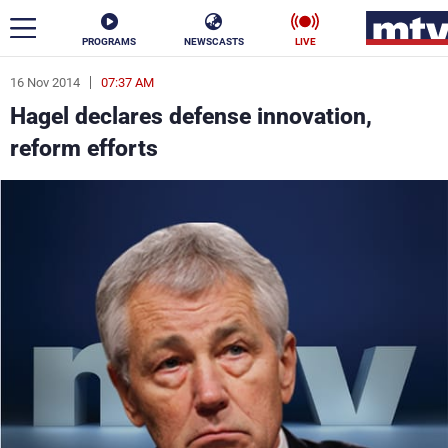
PROGRAMS
NEWSCASTS
LIVE
16 Nov 2014
07:37 AM
ar
Hagel declares defense innovation,
News
reform efforts
Politics
Business
Life
Stars
Varieties
Sports
The Programs
Schedule
Watch