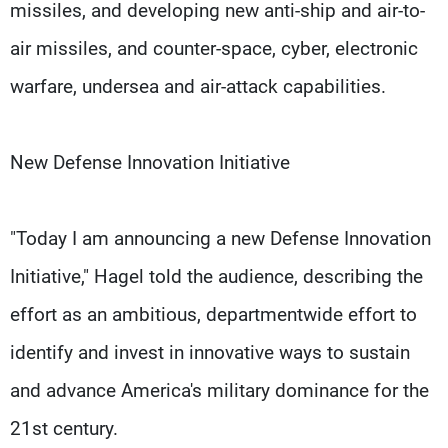
missiles, and developing new anti-ship and air-to-
air missiles, and counter-space, cyber, electronic
warfare, undersea and air-attack capabilities.
New Defense Innovation Initiative
"Today I am announcing a new Defense Innovation
Initiative," Hagel told the audience, describing the
effort as an ambitious, departmentwide effort to
identify and invest in innovative ways to sustain
and advance America's military dominance for the
21st century.