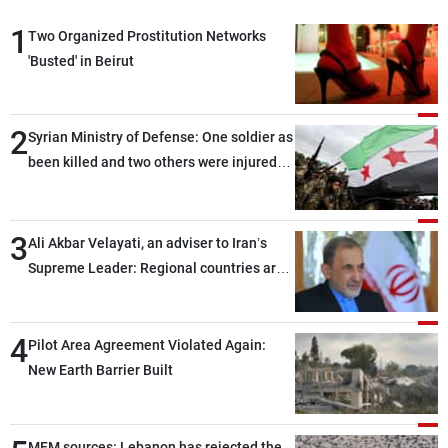
1
Two Organized Prostitution Networks
'Busted' in Beirut
2
Syrian Ministry of Defense: One soldier as
been killed and two others were injured
after being targeted by unknown
assailants east of Deir ez-Zor
3
Ali Akbar Velayati, an adviser to Iran’s
Supreme Leader: Regional countries are
capable of ensuring their own security
through greater cooperation
4
Pilot Area Agreement Violated Again:
New Earth Barrier Built
MFM sources: Lebanon has rejected the