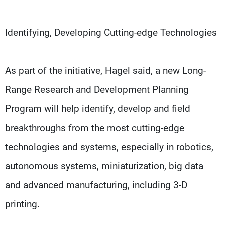
Identifying, Developing Cutting-edge Technologies
As part of the initiative, Hagel said, a new Long-
Range Research and Development Planning
Program will help identify, develop and field
breakthroughs from the most cutting-edge
technologies and systems, especially in robotics,
autonomous systems, miniaturization, big data
and advanced manufacturing, including 3-D
printing.