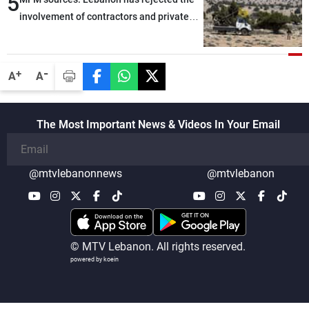
5
involvement of contractors and private
security companies in verifying the
disarmament of Hezbollah
-
+
A
A
The Most Important News & Videos In Your Email
@mtvlebanonnews
@mtvlebanon
© MTV Lebanon. All rights reserved.
powered by koein