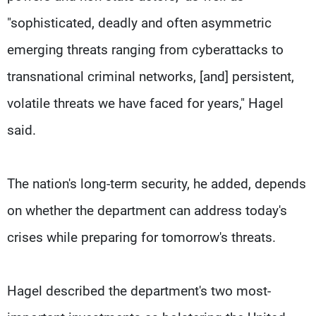
"sophisticated, deadly and often asymmetric
emerging threats ranging from cyberattacks to
transnational criminal networks, [and] persistent,
volatile threats we have faced for years," Hagel
said.
The nation's long-term security, he added, depends
on whether the department can address today's
crises while preparing for tomorrow's threats.
Hagel described the department's two most-