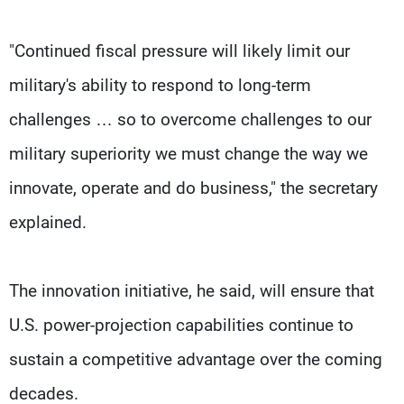
"Continued fiscal pressure will likely limit our
military's ability to respond to long-term
challenges … so to overcome challenges to our
military superiority we must change the way we
innovate, operate and do business," the secretary
explained.
The innovation initiative, he said, will ensure that
U.S. power-projection capabilities continue to
sustain a competitive advantage over the coming
decades.