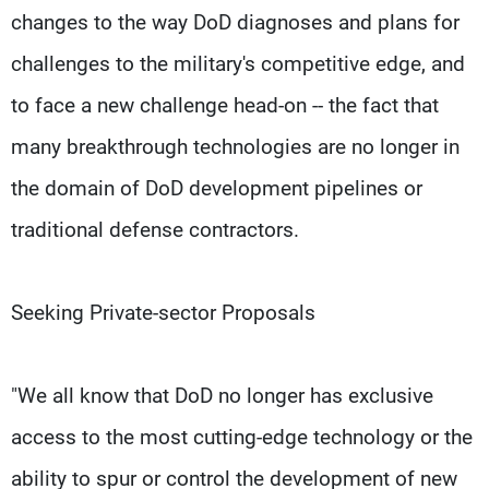
changes to the way DoD diagnoses and plans for
challenges to the military's competitive edge, and
to face a new challenge head-on -- the fact that
many breakthrough technologies are no longer in
the domain of DoD development pipelines or
traditional defense contractors.
Seeking Private-sector Proposals
"We all know that DoD no longer has exclusive
access to the most cutting-edge technology or the
ability to spur or control the development of new