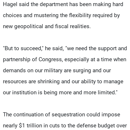
Hagel said the department has been making hard
choices and mustering the flexibility required by
new geopolitical and fiscal realities.
"But to succeed," he said, "we need the support and
partnership of Congress, especially at a time when
demands on our military are surging and our
resources are shrinking and our ability to manage
our institution is being more and more limited."
The continuation of sequestration could impose
nearly $1 trillion in cuts to the defense budget over