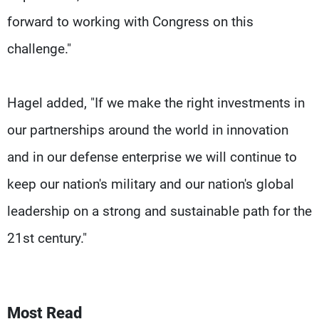
forward to working with Congress on this
challenge."
Hagel added, "If we make the right investments in
our partnerships around the world in innovation
and in our defense enterprise we will continue to
keep our nation's military and our nation's global
leadership on a strong and sustainable path for the
21st century."
Most Read