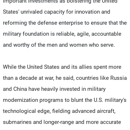
important investments as bolstering the United
States' unrivaled capacity for innovation and
reforming the defense enterprise to ensure that the
military foundation is reliable, agile, accountable
and worthy of the men and women who serve.
While the United States and its allies spent more
than a decade at war, he said, countries like Russia
and China have heavily invested in military
modernization programs to blunt the U.S. military's
technological edge, fielding advanced aircraft,
submarines and longer-range and more accurate