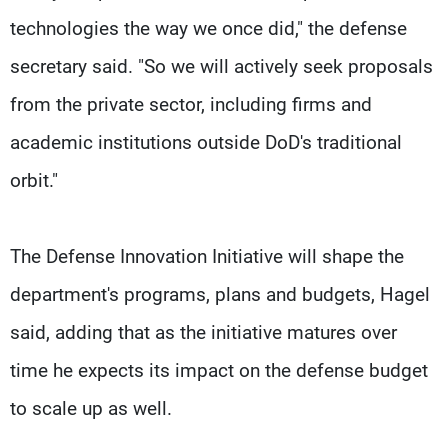
technologies the way we once did," the defense
secretary said. "So we will actively seek proposals
from the private sector, including firms and
academic institutions outside DoD's traditional
orbit."
The Defense Innovation Initiative will shape the
department's programs, plans and budgets, Hagel
said, adding that as the initiative matures over
time he expects its impact on the defense budget
to scale up as well.