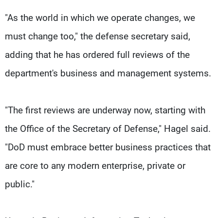
"As the world in which we operate changes, we
must change too," the defense secretary said,
adding that he has ordered full reviews of the
department's business and management systems.
"The first reviews are underway now, starting with
the Office of the Secretary of Defense," Hagel said.
"DoD must embrace better business practices that
are core to any modern enterprise, private or
public."