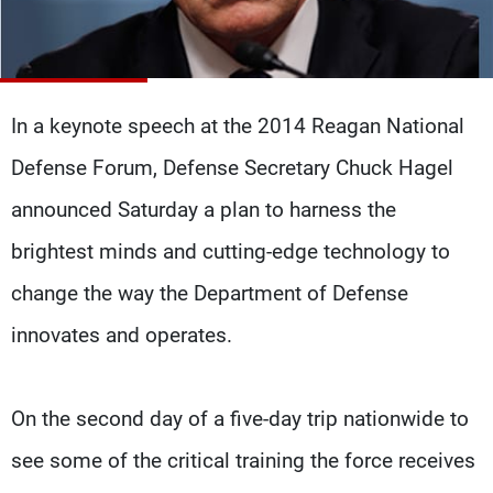
Frequencies
About MTV
Jobs
Production
Contact Us
Advertisements
Terms Of Use
In a keynote speech at the 2014 Reagan National
Privacy Policy
Defense Forum, Defense Secretary Chuck Hagel
announced Saturday a plan to harness the
brightest minds and cutting-edge technology to
change the way the Department of Defense
innovates and operates.
On the second day of a five-day trip nationwide to
see some of the critical training the force receives