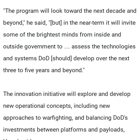
"The program will look toward the next decade and
beyond," he said, "[but] in the near-term it will invite
some of the brightest minds from inside and
outside government to … assess the technologies
and systems DoD [should] develop over the next
three to five years and beyond."
The innovation initiative will explore and develop
new operational concepts, including new
approaches to warfighting, and balancing DoD's
investments between platforms and payloads,