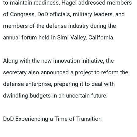
to maintain readiness, Hagel addressed members
of Congress, DoD officials, military leaders, and
members of the defense industry during the
annual forum held in Simi Valley, California.
Along with the new innovation initiative, the
secretary also announced a project to reform the
defense enterprise, preparing it to deal with
dwindling budgets in an uncertain future.
DoD Experiencing a Time of Transition