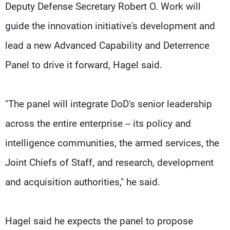
Deputy Defense Secretary Robert O. Work will
guide the innovation initiative's development and
lead a new Advanced Capability and Deterrence
Panel to drive it forward, Hagel said.
"The panel will integrate DoD's senior leadership
across the entire enterprise -- its policy and
intelligence communities, the armed services, the
Joint Chiefs of Staff, and research, development
and acquisition authorities," he said.
Hagel said he expects the panel to propose