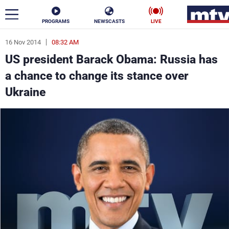
PROGRAMS
NEWSCASTS
LIVE
16 Nov 2014
08:32 AM
ar
US president Barack Obama: Russia has
News
a chance to change its stance over
Ukraine
Politics
Business
Life
Stars
Varieties
Sports
The Programs
Schedule
Watch