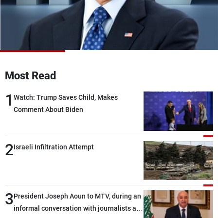
Frequencies
About MTV
Jobs
Production
Contact Us
Advertisements
Terms Of Use
Privacy Policy
Most Read
1
Watch: Trump Saves Child, Makes
Comment About Biden
2
Israeli Infiltration Attempt
3
President Joseph Aoun to MTV, during an
informal conversation with journalists at