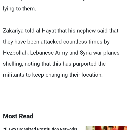
lying to them.
Zakariya told al-Hayat that his nephew said that
they have been attacked countless times by
Hezbollah, Lebanese Army and Syria war planes
shelling, noting that this has purported the
militants to keep changing their location.
Most Read
Two Organized Prostitution Networks