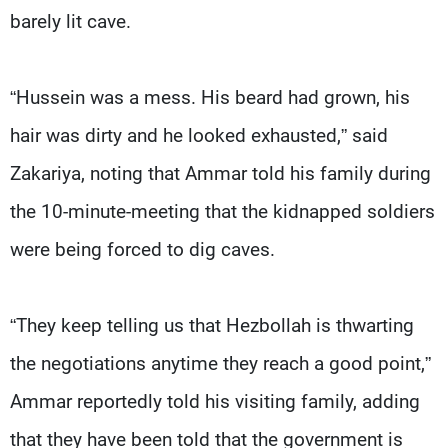
barely lit cave.
“Hussein was a mess. His beard had grown, his
hair was dirty and he looked exhausted,” said
Zakariya, noting that Ammar told his family during
the 10-minute-meeting that the kidnapped soldiers
were being forced to dig caves.
“They keep telling us that Hezbollah is thwarting
the negotiations anytime they reach a good point,”
Ammar reportedly told his visiting family, adding
that they have been told that the government is