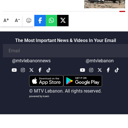
security companies in verifying the
disarmament of Hezbollah
-
+
A
A
The Most Important News & Videos In Your Email
@mtvlebanonnews
@mtvlebanon
© MTV Lebanon. All rights reserved.
powered by koein