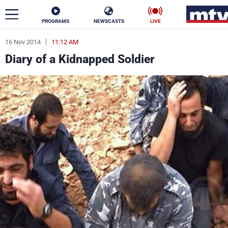
PROGRAMS
NEWSCASTS
LIVE
16 Nov 2014
11:12 AM
ar
Diary of a Kidnapped Soldier
News
Politics
Business
Life
Stars
Varieties
Sports
The Programs
Schedule
Watch