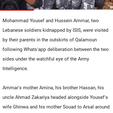
Frequencies
About MTV
Jobs
Mohammad Yousef and Hussein Ammar, two
Production
Contact Us
Advertisements
Terms Of Use
Lebanese soldiers kidnapped by ISIS, were visited
Privacy Policy
by their parents in the outskirts of Qalamoun
following Whats’app deliberation between the two
sides under the watchful eye of the Army
Intelligence.
Ammar’s mother Amina, his brother Hassan, his
uncle Ahmad Zakariya headed alongside Yousef’s
wife Ghinwa and his mother Souad to Arsal around