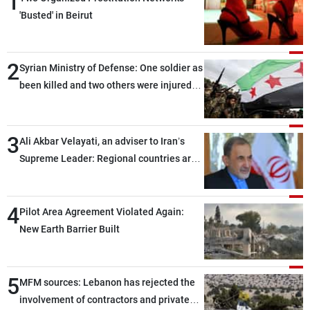
1
'Busted' in Beirut
2
Syrian Ministry of Defense: One soldier as
been killed and two others were injured
after being targeted by unknown
assailants east of Deir ez-Zor
3
Ali Akbar Velayati, an adviser to Iran’s
Supreme Leader: Regional countries are
capable of ensuring their own security
through greater cooperation
4
Pilot Area Agreement Violated Again:
New Earth Barrier Built
5
MFM sources: Lebanon has rejected the
involvement of contractors and private