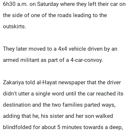
6h30 a.m. on Saturday where they left their car on
the side of one of the roads leading to the
outskirts.
They later moved to a 4x4 vehicle driven by an
armed militant as part of a 4-car-convoy.
Zakariya told al-Hayat newspaper that the driver
didn’t utter a single word until the car reached its
destination and the two families parted ways,
adding that he, his sister and her son walked
blindfolded for about 5 minutes towards a deep,