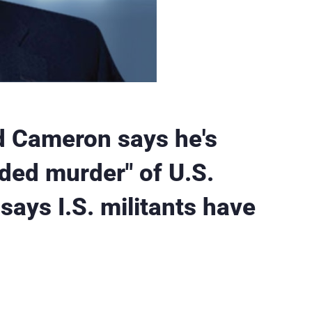
d Cameron says he's
oded murder" of U.S.
says I.S. militants have