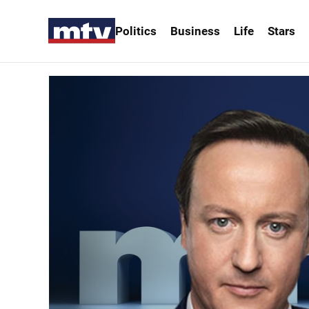
Politics
Business
Life
Stars