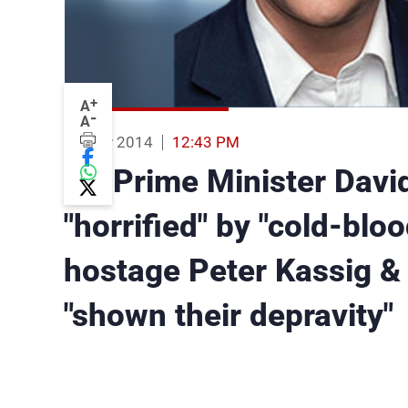
+
A
-
A
16 Nov 2014
12:43 PM
UK Prime Minister Davi
"horrified" by "cold-blo
hostage Peter Kassig & 
"shown their depravity"