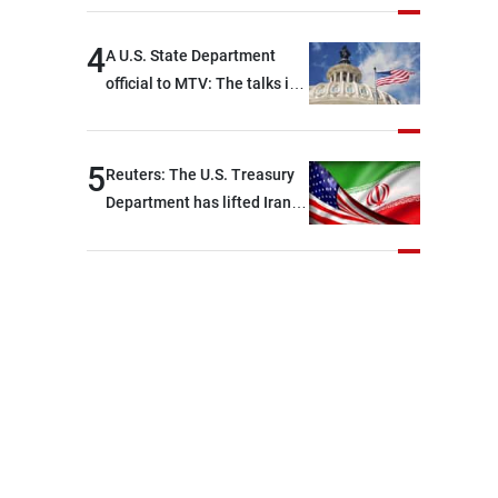
political and military issues
and were highly productive,
4
A U.S. State Department
while technical teams also
official to MTV: The talks in
made progress in defining
Rome ended earlier than
key details related to the
scheduled due to
implementation of the
developments on the
5
Reuters: The U.S. Treasury
trilateral framework
ground, and are set to
Department has lifted Iran-
resume tomorrow morning
related sanctions