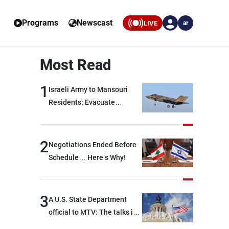
Programs
Newscast
LIVE
ar
Most Read
1
Israeli Army to Mansouri
Residents: Evacuate
Immediately!
2
Negotiations Ended Before
Schedule… Here’s Why!
3
A U.S. State Department
official to MTV: The talks in
Rome focused on a range of