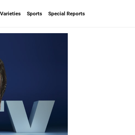
Varieties
Sports
Special Reports