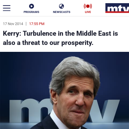
PROGRAMS
NEWSCASTS
LIVE
17 Nov 2014
17:55 PM
ar
Kerry: Turbulence in the Middle East is
News
also a threat to our prosperity.
Politics
Business
Life
Stars
Varieties
Sports
The Programs
Schedule
Watch