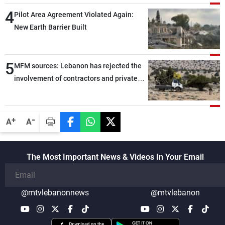
through greater cooperation
4
Pilot Area Agreement Violated Again:
New Earth Barrier Built
5
MFM sources: Lebanon has rejected the
involvement of contractors and private
security companies in verifying the
disarmament of Hezbollah
-
+
A
A
The Most Important News & Videos In Your Email
@mtvlebanonnews
@mtvlebanon