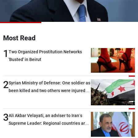
Frequencies
About MTV
Jobs
Production
Contact Us
Advertisements
Terms Of Use
Most Read
Privacy Policy
1
Two Organized Prostitution Networks
'Busted' in Beirut
2
Syrian Ministry of Defense: One soldier as
been killed and two others were injured
after being targeted by unknown
assailants east of Deir ez-Zor
3
Ali Akbar Velayati, an adviser to Iran’s
Supreme Leader: Regional countries are
capable of ensuring their own security