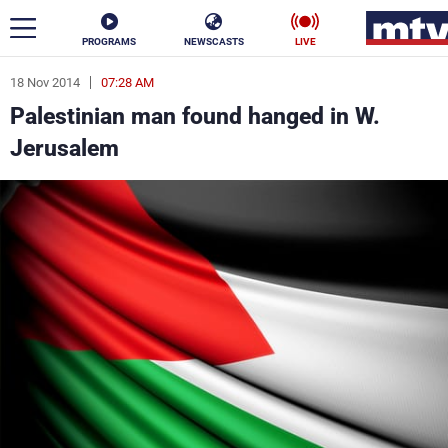
PROGRAMS
NEWSCASTS
LIVE
18 Nov 2014
07:28 AM
ar
Palestinian man found hanged in W.
News
Jerusalem
Politics
Business
Life
Stars
Varieties
Sports
The Programs
Schedule
Watch