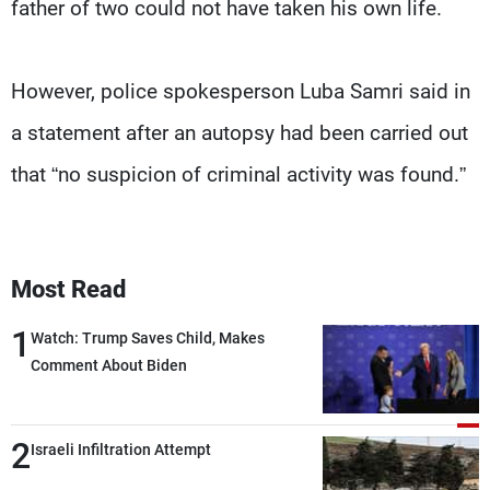
father of two could not have taken his own life.
However, police spokesperson Luba Samri said in
a statement after an autopsy had been carried out
that “no suspicion of criminal activity was found.”
Most Read
1
Watch: Trump Saves Child, Makes
Comment About Biden
2
Israeli Infiltration Attempt