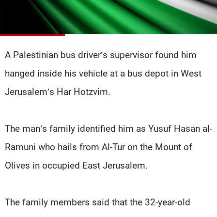
Frequencies
About MTV
Jobs
Production
Contact Us
Advertisements
Terms Of Use
A Palestinian bus driver’s supervisor found him
Privacy Policy
hanged inside his vehicle at a bus depot in West
Jerusalem’s Har Hotzvim.
The man’s family identified him as Yusuf Hasan al-
Ramuni who hails from Al-Tur on the Mount of
Olives in occupied East Jerusalem.
The family members said that the 32-year-old