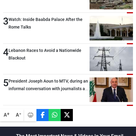
3
Watch: Inside Baabda Palace After the
Rome Talks
4
Lebanon Races to Avoid a Nationwide
Blackout
5
President Joseph Aoun to MTV, during an
informal conversation with journalists at
the lunch break: Negotiations are a
lengthy process, and Lebanon cannot
secure everything it seeks from the
-
+
A
A
outset, but we need to continue pursuing
the talks