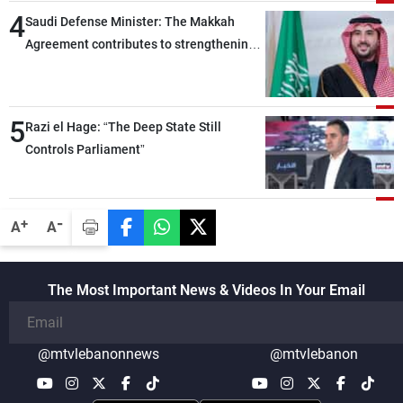
4
Saudi Defense Minister: The Makkah
Agreement contributes to strengthening
security and stability in the region and
around the world, while enhancing
deterrence, coordination, and integration
5
Razi el Hage: “The Deep State Still
among our brotherly nations
Controls Parliament”
-
+
A
A
The Most Important News & Videos In Your Email
@mtvlebanonnews
@mtvlebanon