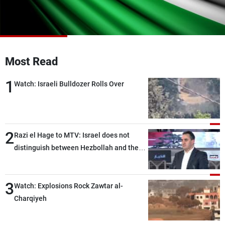
Frequencies
About MTV
Jobs
Production
Contact Us
Advertisements
Terms Of Use
Most Read
Privacy Policy
1
Watch: Israeli Bulldozer Rolls Over
2
Razi el Hage to MTV: Israel does not
distinguish between Hezbollah and the
Lebanese state; we have no option other
than negotiations, otherwise, we will be
3
heading toward a devastating war
Watch: Explosions Rock Zawtar al-
Charqiyeh