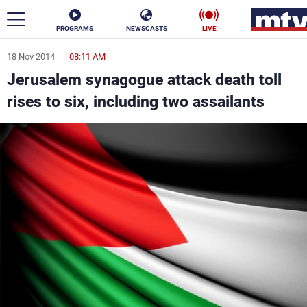
PROGRAMS
NEWSCASTS
LIVE
18 Nov 2014
08:11 AM
ar
Jerusalem synagogue attack death toll
News
rises to six, including two assailants
Politics
Business
Life
Stars
Varieties
Sports
The Programs
Schedule
Watch