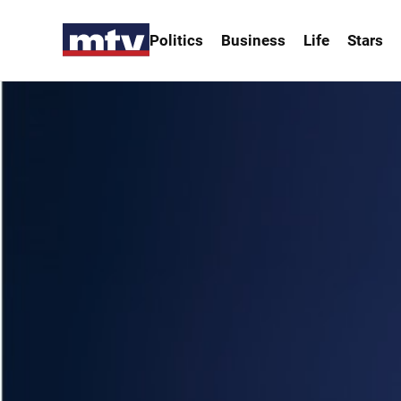
Politics
Business
Life
Stars