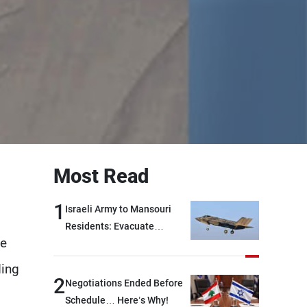
Most Read
1
Israeli Army to Mansouri
Residents: Evacuate
he
Immediately!
ding
2
Negotiations Ended Before
Schedule… Here’s Why!