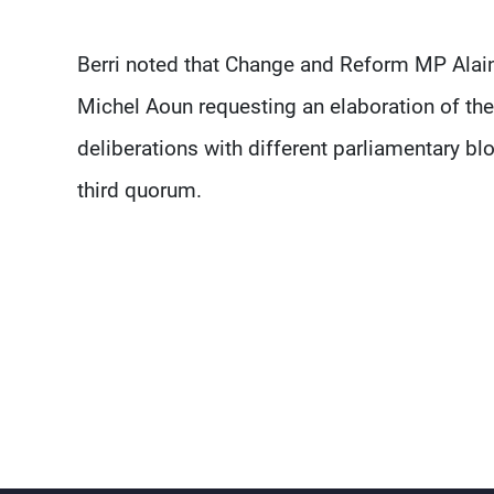
Berri noted that Change and Reform MP Alai
Michel Aoun requesting an elaboration of the c
deliberations with different parliamentary bl
third quorum.