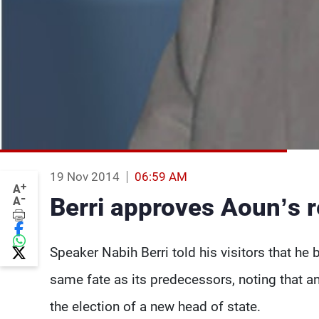
19 Nov 2014
06:59 AM
+
A
-
Berri approves Aoun’s 
A
Speaker Nabih Berri told his visitors that he 
same fate as its predecessors, noting that a
the election of a new head of state.