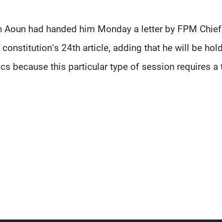
n Aoun had handed him Monday a letter by FPM Chief
onstitution’s 24th article, adding that he will be hol
ocs because this particular type of session requires a 