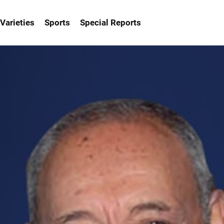
Varieties
Sports
Special Reports