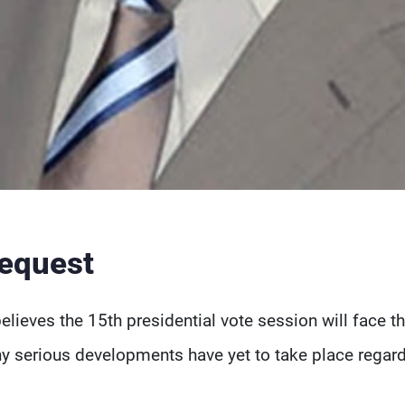
request
believes the 15th presidential vote session will face t
ny serious developments have yet to take place regar