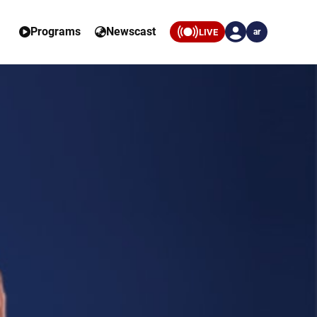
Programs
Newscast
LIVE
ar