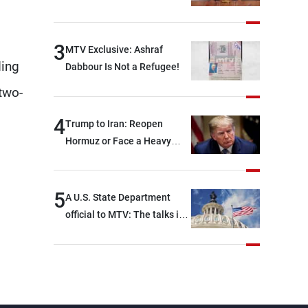
3
MTV Exclusive: Ashraf
ding
Dabbour Is Not a Refugee!
two-
4
Trump to Iran: Reopen
Hormuz or Face a Heavy
Blow
5
A U.S. State Department
official to MTV: The talks in
Rome focused on a range of
political and military issues
and were highly productive,
while technical teams also
made progress in defining