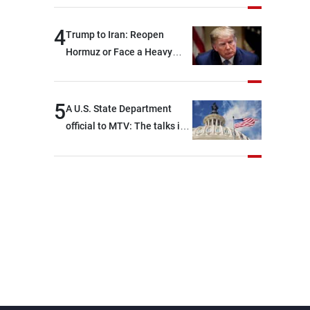
4
Trump to Iran: Reopen
Hormuz or Face a Heavy
Blow
5
A U.S. State Department
official to MTV: The talks in
Rome focused on a range of
political and military issues
and were highly productive,
while technical teams also
made progress in defining
key details related to the
implementation of the
trilateral framework