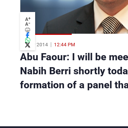
+
A
-
A
19 Nov 2014
12:44 PM
Abu Faour: I will be me
Nabih Berri shortly toda
formation of a panel th