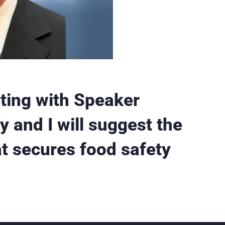
eting with Speaker
y and I will suggest the
at secures food safety