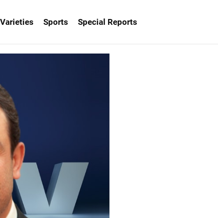
Varieties
Sports
Special Reports