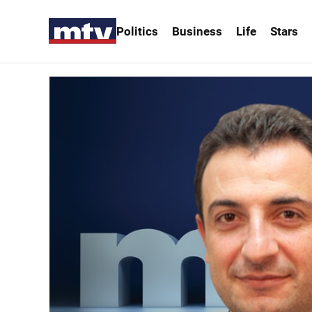
Politics
Business
Life
Stars