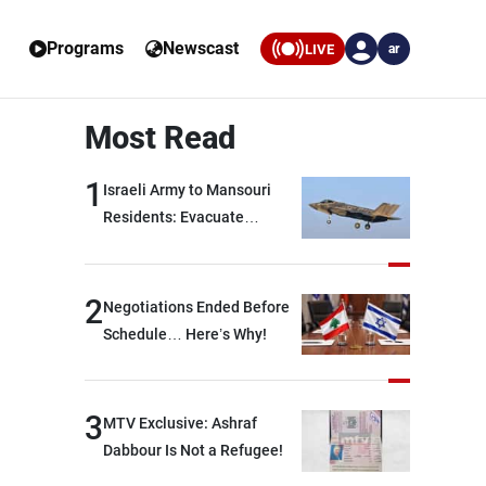
Programs
Newscast
LIVE
ar
Most Read
1
Israeli Army to Mansouri
Residents: Evacuate
Immediately!
2
Negotiations Ended Before
Schedule… Here’s Why!
3
MTV Exclusive: Ashraf
Dabbour Is Not a Refugee!